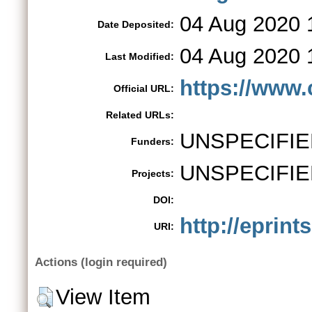
04 Aug 2020 
Date Deposited:
04 Aug 2020 
Last Modified:
https://www.
Official URL:
Related URLs:
UNSPECIFIE
Funders:
UNSPECIFIE
Projects:
DOI:
http://eprint
URI:
Actions (login required)
View Item