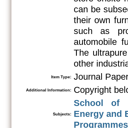
can be subseq
their own fur
such as pro
automobile fu
The ultrapur
other industri
Journal Pape
Item Type:
Copyright bel
Additional Information:
School of 
Energy and 
Subjects:
Programmes 