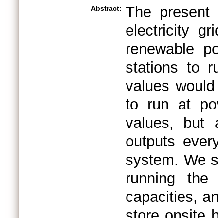
The present 
Abstract:
electricity 
renewable po
stations to r
values would
to run at po
values, but 
outputs ever
system. We s
running the 
capacities, a
store onsite