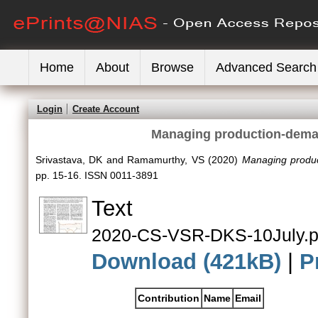
Home
About
Browse
Advanced Search
Login
Create Account
Managing production-deman
Srivastava, DK
and
Ramamurthy, VS
(2020)
Managing produc
pp. 15-16. ISSN 0011-3891
Text
2020-CS-VSR-DKS-10July.p
Download (421kB)
|
P
Contribution
Name
Email