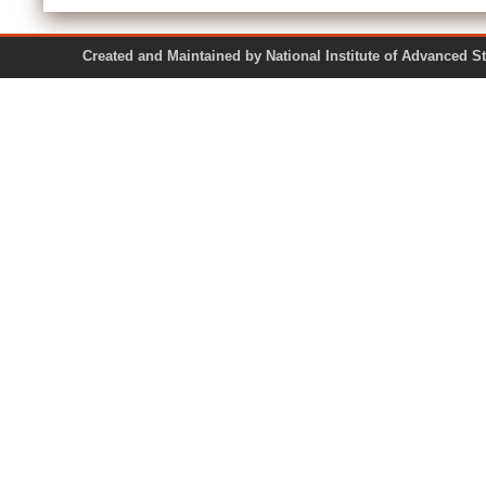
Created and Maintained by National Institute of Ad