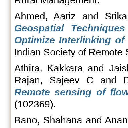
Rural Management.
Ahmed, Aariz
and
Srik
Geospatial Techniqu
Optimize Interlinking of 
Indian Society of Remote 
Athira, Kakkara
and
Jai
Rajan, Sajeev C
and
Remote sensing of flow
(102369).
Bano, Shahana
and
Anan