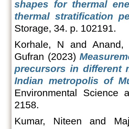
shapes for thermal en
thermal stratification p
Storage, 34. p. 102191.
Korhale, N
and
Anand,
Gufran
(2023)
Measureme
precursors in different
Indian metropolis of M
Environmental Science a
2158.
Kumar, Niteen
and
Ma