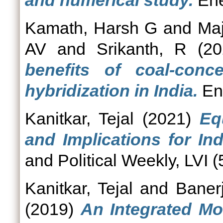
and numerical study.
Ene
Kamath, Harsh G
and
Ma
AV
and
Srikanth, R
(20
benefits of coal-conc
hybridization in India.
Ene
Kanitkar, Tejal
(2021)
Eq
and Implications for In
and Political Weekly, LVI (
Kanitkar, Tejal
and
Baner
(2019)
An Integrated Mo