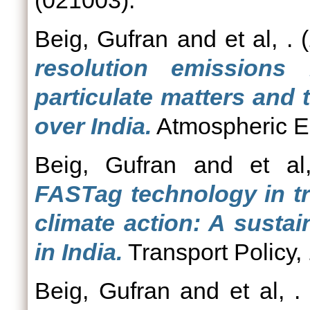
(021003).
Beig, Gufran
and
et al, .
(
resolution emissions
particulate matters and
over India.
Atmospheric E
Beig, Gufran
and
et al
FASTag technology in tr
climate action: A susta
in India.
Transport Policy,
Beig, Gufran
and
et al, .