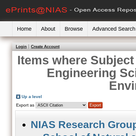
Home
About
Browse
Advanced Search
Login
Create Account
Items where Subject 
Engineering Sc
Envi
Up a level
Export as
NIAS Research Grou