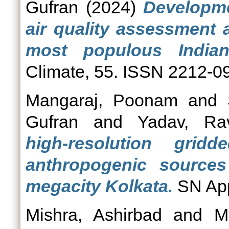
Gufran
(2024)
Developme
air quality assessment 
most populous Indian
Climate, 55. ISSN 2212-0
Mangaraj, Poonam
and
Gufran
and
Yadav, Ra
high‑resolution grid
anthropogenic sources 
megacity Kolkata.
SN App
Mishra, Ashirbad
and
M