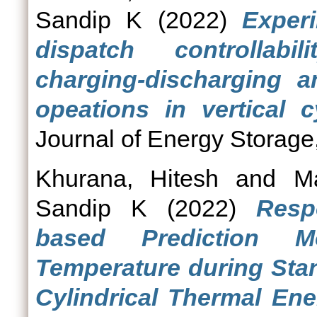
Sandip K
(2022)
Experi
dispatch controllabi
charging-discharging a
opeations in vertical c
Journal of Energy Storage
Khurana, Hitesh
and
M
Sandip K
(2022)
Resp
based Prediction M
Temperature during Stan
Cylindrical Thermal En