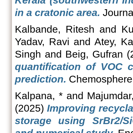
Kerala (southwestern In
in a cratonic area.
Journal
Kalbande, Ritesh
and
Ku
Yadav, Ravi
and
Atey, K
Singh
and
Beig, Gufran
(
quantification of VOC c
prediction.
Chemosphere,
Kalpana, *
and
Majumdar
(2025)
Improving recycla
storage using SrBr2/S