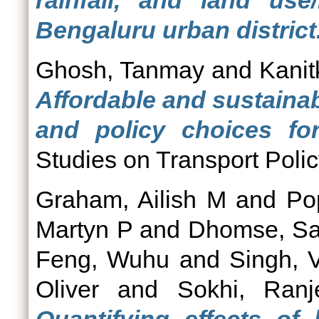
rainfall, and land us
Bengaluru urban district
Ghosh, Tanmay
and
Kanit
Affordable and sustainab
and policy choices for
Studies on Transport Polic
Graham, Ailish M
and
Po
Martyn P
and
Dhomse, Sa
Feng, Wuhu
and
Singh, 
Oliver
and
Sokhi, Ranj