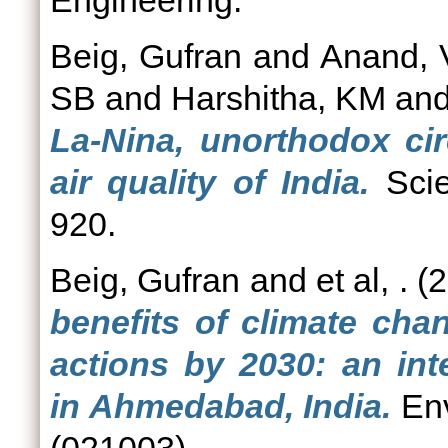
Engineering.
Beig, Gufran
and
Anand, 
SB
and
Harshitha, KM
an
La-Nina, unorthodox cir
air quality of India.
Scie
920.
Beig, Gufran
and
et al, .
(2
benefits of climate cha
actions by 2030: an int
in Ahmedabad, India.
Env