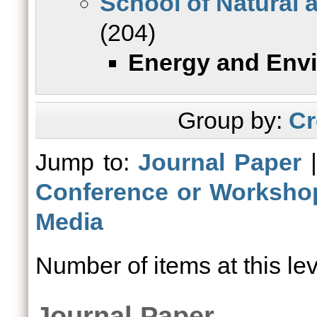
School of Natural 
(204)
Energy and Env
Group by:
Cr
Jump to:
Journal Paper
Conference or Worksho
Media
Number of items at this le
Journal Paper