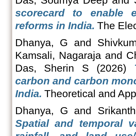
Das, Soumya Deep
and
scorecard to enable ele
reforms in India.
The Elect
Dhanya, G
and
Shivkum
Kamsali, Nagaraja
and
C
Das, Sherin S
(2026)
carbon and carbon monox
India.
Theoretical and Appl
Dhanya, G
and
Srikant
Spatial and temporal v