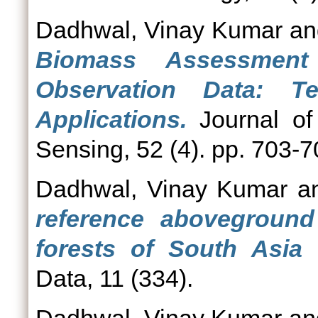
Dadhwal, Vinay Kumar
a
Biomass Assessment
Observation Data: T
Applications.
Journal of
Sensing, 52 (4). pp. 703-
Dadhwal, Vinay Kumar
a
reference aboveground
forests of South Asia 
Data, 11 (334).