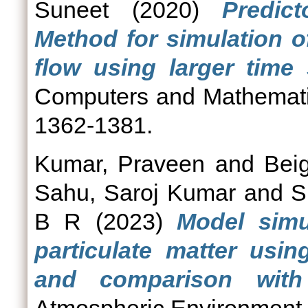
Suneet
(2020)
Predict
Method for simulation o
flow using larger time 
Computers and Mathematics
1362-1381.
Kumar, Praveen
and
Bei
Sahu, Saroj Kumar
and
S
B R
(2023)
Model simu
particulate matter usi
and comparison with