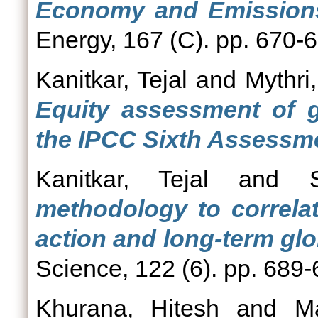
Economy and Emissions 
Energy, 167 (C). pp. 670-
Kanitkar, Tejal
and
Mythri,
Equity assessment of g
the IPCC Sixth Assessme
Kanitkar, Tejal
and
methodology to correlat
action and long-term glo
Science, 122 (6). pp. 689
Khurana, Hitesh
and
M