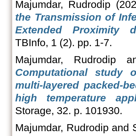
Majumdar, Rudrodip
(20
the Transmission of Inf
Extended Proximity 
TBInfo, 1 (2). pp. 1-7.
Majumdar, Rudrodip
a
Computational study 
multi-layered packed-be
high temperature appli
Storage, 32. p. 101930.
Majumdar, Rudrodip
and