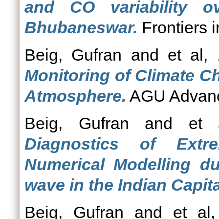
and CO variability ov
Bhubaneswar.
Frontiers 
Beig, Gufran
and
et al, 
Monitoring of Climate C
Atmosphere.
AGU Advance
Beig, Gufran
and
et 
Diagnostics of Extr
Numerical Modelling d
wave in the Indian Capita
Beig, Gufran
and
et al,