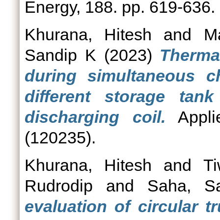
Energy, 188. pp. 619-636.
Khurana, Hitesh
and
M
Sandip K
(2023)
Thermal
during simultaneous c
different storage tan
discharging coil.
Appli
(120235).
Khurana, Hitesh
and
Ti
Rudrodip
and
Saha, S
evaluation of circular 