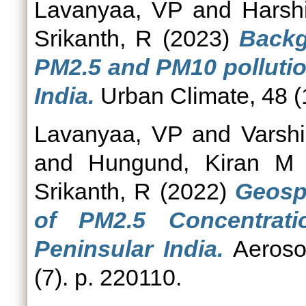
Lavanyaa, VP
and
Harsh
Srikanth, R
(2023)
Backg
PM2.5 and PM10 pollution
India.
Urban Climate, 48 (
Lavanyaa, VP
and
Varshi
and
Hungund, Kiran M
Srikanth, R
(2022)
Geospa
of PM2.5 Concentrat
Peninsular India.
Aerosol
(7). p. 220110.