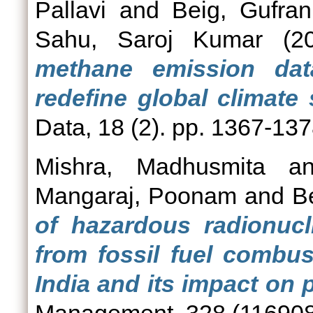
Pallavi
and
Beig, Gufran
Sahu, Saroj Kumar
(2
methane emission dat
redefine global climate 
Data, 18 (2). pp. 1367-1
Mishra, Madhusmita
a
Mangaraj, Poonam
and
B
of hazardous radionucl
from fossil fuel combust
India and its impact on p