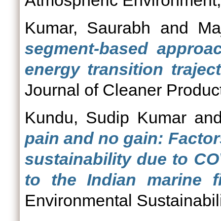
Atmospheric Environment,
Kumar, Saurabh
and
Ma
segment-based approac
energy transition trajec
Journal of Cleaner Product
Kundu, Sudip Kumar
an
pain and no gain: Factor
sustainability due to C
to the Indian marine fi
Environmental Sustainabili