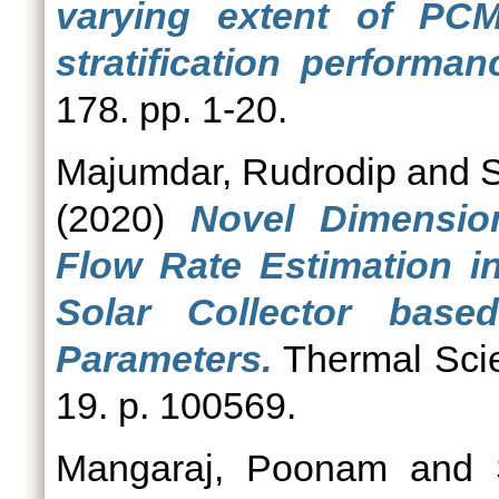
varying extent of PCM
stratification performa
178. pp. 1-20.
Majumdar, Rudrodip
and
S
(2020)
Novel Dimensio
Flow Rate Estimation i
Solar Collector bas
Parameters.
Thermal Scie
19. p. 100569.
Mangaraj, Poonam
and