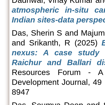
Dadhwal, Vinay Kumar
a
atmospheric in-situ c
Indian sites-data perspec
Das, Sherin S
and
Majumd
and
Srikanth, R
(2025)
nexus: A case study 
Raichur and Ballari di
Resources Forum - A 
Development Journal, 49 
8947