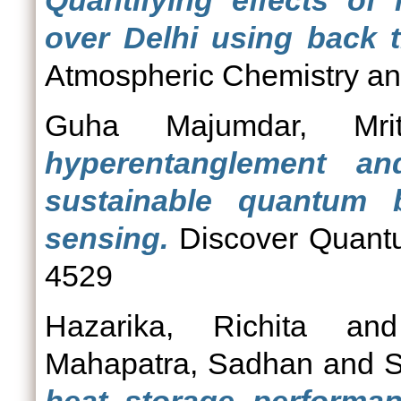
Quantifying effects of
over Delhi using back tr
Atmospheric Chemistry and
Guha Majumdar, Mritt
hyperentanglement an
sustainable quantum b
sensing.
Discover Quantu
4529
Hazarika, Richita
an
Mahapatra, Sadhan
and
S