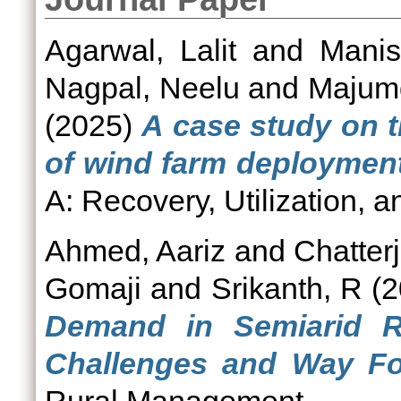
Agarwal, Lalit
and
Manis
Nagpal, Neelu
and
Majumd
(2025)
A case study on th
of wind farm deployment 
A: Recovery, Utilization, a
Ahmed, Aariz
and
Chatterj
Gomaji
and
Srikanth, R
(2
Demand in Semiarid R
Challenges and Way Fo