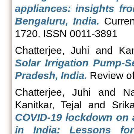
appliances: insights fr
Bengaluru, India.
Curren
1720. ISSN 0011-3891
Chatterjee, Juhi
and
Kan
Solar Irrigation Pump-S
Pradesh, India.
Review of 
Chatterjee, Juhi
and
N
Kanitkar, Tejal
and
Srik
COVID-19 lockdown on ag
in India: Lessons fo