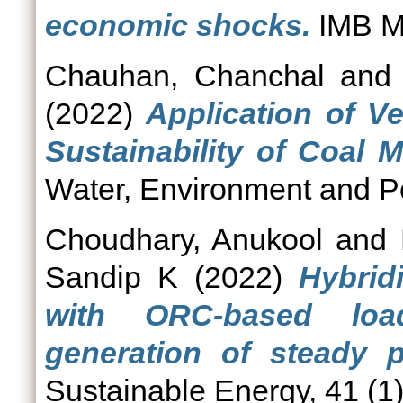
economic shocks.
IMB Ma
Chauhan, Chanchal
an
(2022)
Application of V
Sustainability of Coal M
Water, Environment and Pol
Choudhary, Anukool
and
Sandip K
(2022)
Hybrid
with ORC-based loa
generation of steady p
Sustainable Energy, 41 (1)