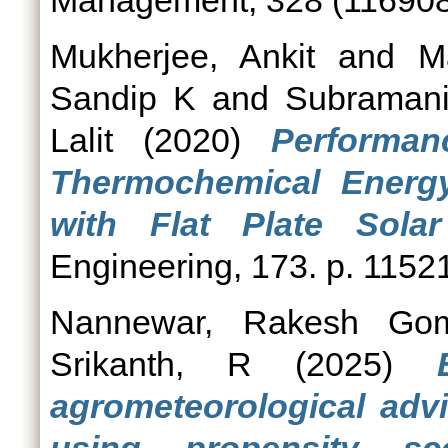
Management, 328 (116908
Mukherjee, Ankit
and
M
Sandip K
and
Subramani
Lalit
(2020)
Performa
Thermochemical Energy
with Flat Plate Solar 
Engineering, 173. p. 1152
Nannewar, Rakesh Gom
Srikanth, R
(2025)
agrometeorological advi