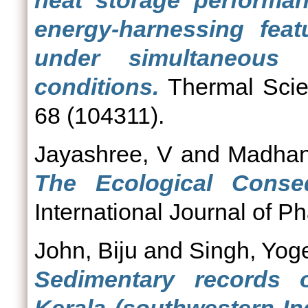
heat storage performa
energy-harnessing feat
under simultaneous 
conditions.
Thermal Scie
68 (104311).
Jayashree, V
and
Madhan
The Ecological Cons
International Journal of P
John, Biju
and
Singh, Yog
Sedimentary records o