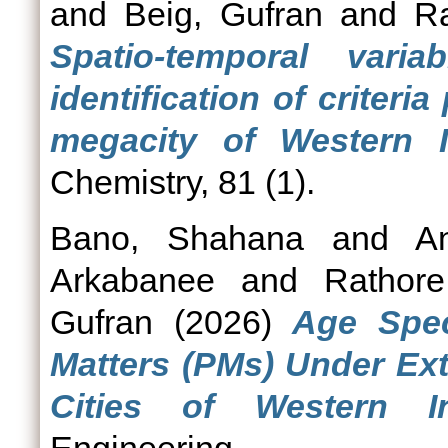
and
Beig, Gufran
and
R
Spatio-temporal varia
identification of criter
megacity of Western I
Chemistry, 81 (1).
Bano, Shahana
and
A
Arkabanee
and
Rathor
Gufran
(2026)
Age Spec
Matters (PMs) Under Ext
Cities of Western In