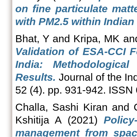
on fine particulate mat
with PM2.5 within Indian
Bhat, Y
and
Kripa, MK
an
Validation of ESA-CCI 
India: Methodologica
Results.
Journal of the In
52 (4). pp. 931-942. ISSN
Challa, Sashi Kiran
and
Kshitija A
(2021)
Polic
management from space