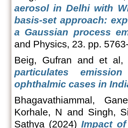
aerosol in Delhi with W
basis-set approach: exp
a Gaussian process emu
and Physics, 23. pp. 5763
Beig, Gufran
and
et al, 
particulates emissio
ophthalmic cases in Indi
Bhagavathiammal, Gane
Korhale, N
and
Singh, S
Sathya
(2024)
Impact of