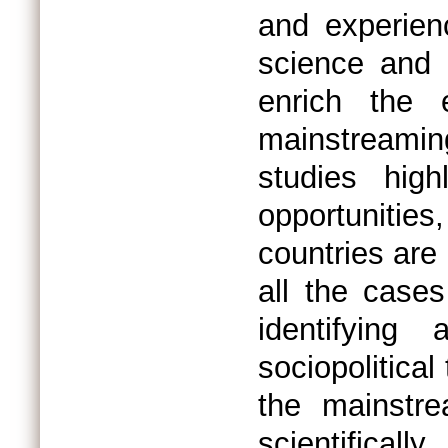
and experien
science and 
enrich the 
mainstreami
studies hig
opportunities
countries are
all the case
identifying
sociopolitica
the mainstr
scientificall