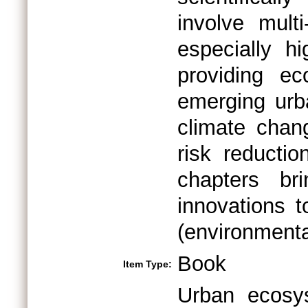
involve mult
especially hi
providing ec
emerging urb
climate chan
risk reductio
chapters bri
innovations 
(environmenta
Book
Item Type:
Urban ecosys