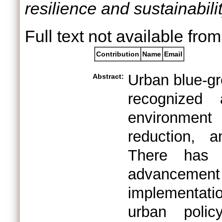
resilience and sustainabilit
Full text not available from
Contribution
Name
Email
Urban blue-gr
Abstract:
recognized
environmen
reduction, 
There has 
advancement i
implementati
urban poli