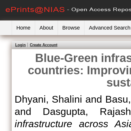
Home
About
Browse
Advanced Search
Login
Create Account
Blue-Green infra
countries: Improvi
sust
Dhyani, Shalini
and
Basu,
and
Dasgupta, Rajash
infrastructure across As