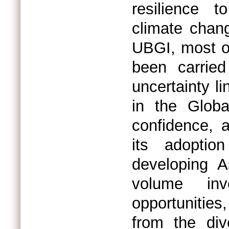
resilience t
climate chang
UBGI, most o
been carried
uncertainty l
in the Globa
confidence, 
its adoptio
developing A
volume inv
opportunitie
from the div