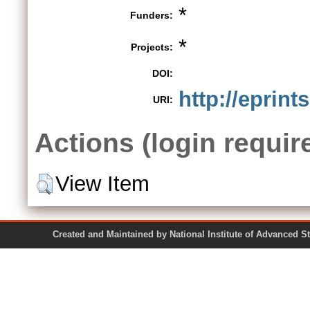
*
Funders:
*
Projects:
DOI:
http://eprint
URI:
Actions (login requir
View Item
Created and Maintained by National Institute of Ad