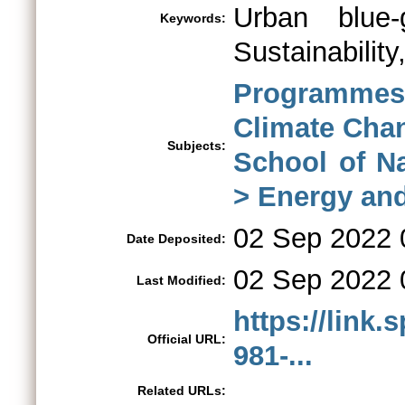
Urban blue-g
Keywords:
Sustainability
Programme
Climate Ch
Subjects:
School of N
> Energy an
02 Sep 2022 
Date Deposited:
02 Sep 2022 
Last Modified:
https://link.
Official URL:
981-...
Related URLs: