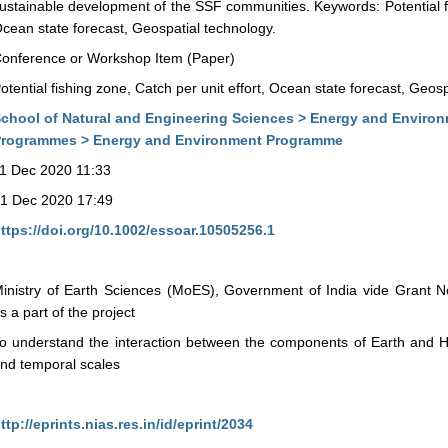
ustainable development of the SSF communities. Keywords: Potential fis
cean state forecast, Geospatial technology.
onference or Workshop Item (Paper)
otential fishing zone, Catch per unit effort, Ocean state forecast, Geos
chool of Natural and Engineering Sciences > Energy and Enviro
rogrammes > Energy and Environment Programme
1 Dec 2020 11:33
1 Dec 2020 17:49
ttps://doi.org/10.1002/essoar.10505256.1
inistry of Earth Sciences (MoES), Government of India vide Grant
s a part of the project
o understand the interaction between the components of Earth and 
nd temporal scales
ttp://eprints.nias.res.in/id/eprint/2034