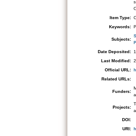
s
O
Item Type:
C
Keywords:
P
S
Subjects:
P
Date Deposited:
1
Last Modified:
2
Official URL:
h
Related URLs:
M
Funders:
a
T
Projects:
a
DOI:
URI:
h