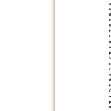
a
a
t
i
t
i
l
a
n
p
s
s
c
o
d
P
C
a
p
t