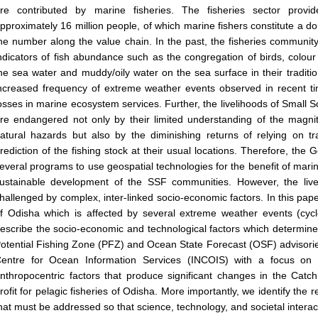
re contributed by marine fisheries. The fisheries sector provid
pproximately 16 million people, of which marine fishers constitute a 
he number along the value chain. In the past, the fisheries community 
ndicators of fish abundance such as the congregation of birds, colour
he sea water and muddy/oily water on the sea surface in their traditi
ncreased frequency of extreme weather events observed in recent t
osses in marine ecosystem services. Further, the livelihoods of Small 
re endangered not only by their limited understanding of the magnit
atural hazards but also by the diminishing returns of relying on tr
rediction of the fishing stock at their usual locations. Therefore, th
everal programs to use geospatial technologies for the benefit of marine
ustainable development of the SSF communities. However, the liv
hallenged by complex, inter-linked socio-economic factors. In this pap
f Odisha which is affected by several extreme weather events (cyc
escribe the socio-economic and technological factors which determine 
otential Fishing Zone (PFZ) and Ocean State Forecast (OSF) advisorie
entre for Ocean Information Services (INCOIS) with a focus on t
nthropocentric factors that produce significant changes in the Catc
rofit for pelagic fisheries of Odisha. More importantly, we identify th
hat must be addressed so that science, technology, and societal intera