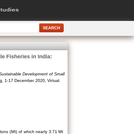
 Fisheries in India:
 Sustainable Development of Small
g, 1-17 December 2020, Virtual.
c tons (Mt) of which nearly 3.71 Mt