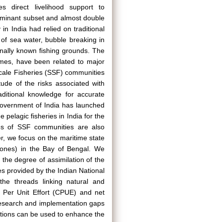
es direct livelihood support to
dominant subset and almost double
in India had relied on traditional
 of sea water, bubble breaking in
onally known fishing grounds. The
imes, have been related to major
Scale Fisheries (SSF) communities
ude of the risks associated with
aditional knowledge for accurate
e Government of India has launched
 pelagic fisheries in India for the
es of SSF communities are also
er, we focus on the maritime state
lones) in the Bay of Bengal. We
the degree of assimilation of the
s provided by the Indian National
he threads linking natural and
h Per Unit Effort (CPUE) and net
e research and implementation gaps
ctions can be used to enhance the