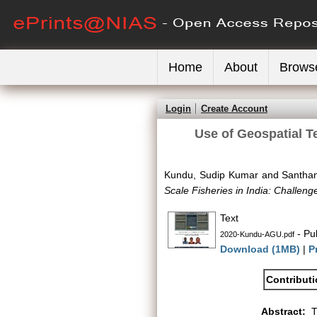
Home
About
Brows
Login
Create Account
Use of Geospatial T
Kundu, Sudip Kumar
and
Santhan
Scale Fisheries in India: Challe
Text
- Pu
2020-Kundu-AGU.pdf
Download (1MB)
|
P
Contribut
Abstract:
T