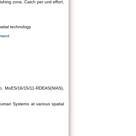
hing zone, Catch per unit effort,
patial technology
nment
 No. MoES/16/15/11-RDEAS(NIAS),
Human Systems at various spatial