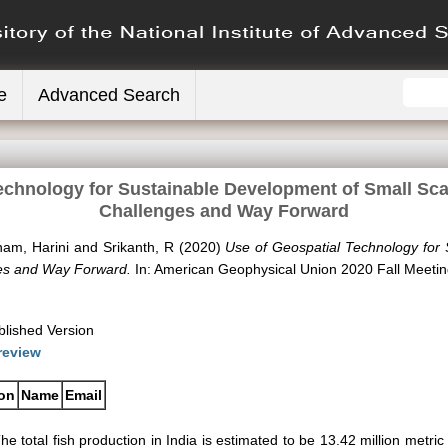
e
Advanced Search
echnology for Sustainable Development of Small Scale
Challenges and Way Forward
am, Harini
and
Srikanth, R
(2020)
Use of Geospatial Technology for
nges and Way Forward.
In: American Geophysical Union 2020 Fall Meetin
blished Version
review
ion
Name
Email
he total fish production in India is estimated to be 13.42 million metri