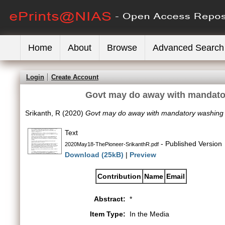
Home
About
Browse
Advanced Search
Login
Create Account
Govt may do away with mandator
Srikanth, R
(2020)
Govt may do away with mandatory washing of
Text
- Published Version
2020May18-ThePioneer-SrikanthR.pdf
Download (25kB)
|
Preview
Contribution
Name
Email
Abstract:
*
Item Type:
In the Media