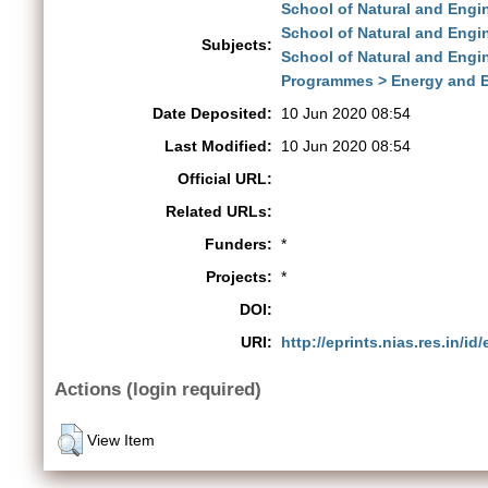
School of Natural and Engi
School of Natural and Engi
Subjects:
School of Natural and Engi
Programmes > Energy and 
Date Deposited:
10 Jun 2020 08:54
Last Modified:
10 Jun 2020 08:54
Official URL:
Related URLs:
Funders:
*
Projects:
*
DOI:
URI:
http://eprints.nias.res.in/id
Actions (login required)
View Item