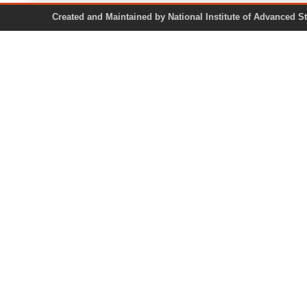
Created and Maintained by National Institute of Ad