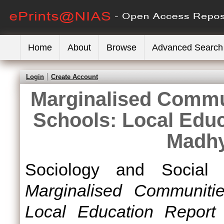
Home
About
Browse
Advanced Search
Login
Create Account
Marginalised Commu
Schools: Local Edu
Madhy
Sociology and Social 
Marginalised Communitie
Local Education Report