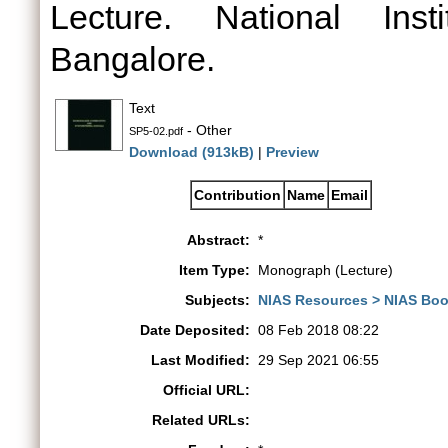
Lecture. National Ins
Bangalore.
Text
- Other
SP5-02.pdf
Download (913kB)
|
Preview
Contribution
Name
Email
Abstract:
*
Item Type:
Monograph (Lecture)
Subjects:
NIAS Resources > NIAS Boo
Date Deposited:
08 Feb 2018 08:22
Last Modified:
29 Sep 2021 06:55
Official URL:
Related URLs: