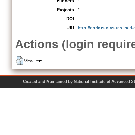
Funders:
*
Projects:
*
DOI:
URI:
http://eprints.nias.res.in/id
Actions (login requir
View Item
Created and Maintained by National Institute of Ad