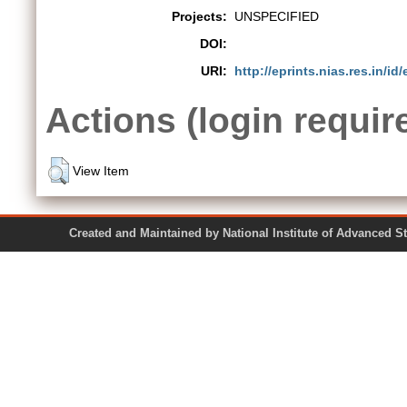
Projects:
UNSPECIFIED
DOI:
URI:
http://eprints.nias.res.in/id
Actions (login requir
View Item
Created and Maintained by National Institute of Ad