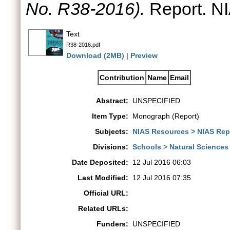
No. R38-2016).
Report. NI
Text
R38-2016.pdf
Download (2MB)
|
Preview
Contribution
Name
Email
Abstract:
UNSPECIFIED
Item Type:
Monograph (Report)
Subjects:
NIAS Resources > NIAS Rep
Divisions:
Schools > Natural Sciences
Date Deposited:
12 Jul 2016 06:03
Last Modified:
12 Jul 2016 07:35
Official URL:
Related URLs:
Funders:
UNSPECIFIED