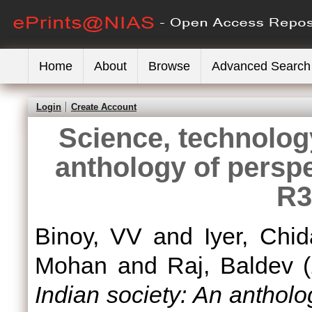
Home
About
Browse
Advanced Search
Login
Create Account
Science, technolog
anthology of persp
R3
Binoy, VV
and
Iyer, Chi
Mohan
and
Raj, Baldev
(
Indian society: An anthol