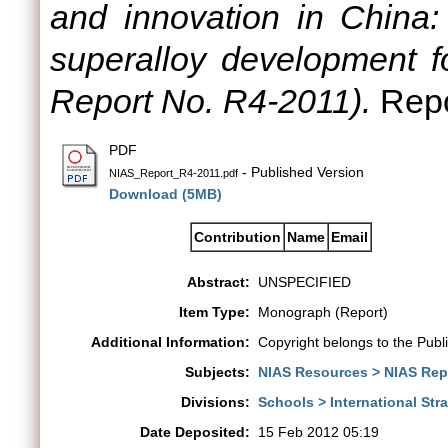
and innovation in China:
superalloy development fo
Report No. R4-2011).
Repo
PDF
- Published Version
NIAS_Report_R4-2011.pdf
Download (5MB)
Contribution
Name
Email
Abstract:
UNSPECIFIED
Item Type:
Monograph (Report)
Additional Information:
Copyright belongs to the Publ
Subjects:
NIAS Resources > NIAS Rep
Divisions:
Schools > International St
Date Deposited:
15 Feb 2012 05:19