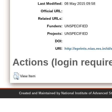
Last Modified:
08 May 2015 09:58
Official URL:
Related URLs:
Funders:
UNSPECIFIED
Projects:
UNSPECIFIED
DOI:
URI:
http://eprints.nias.res.in/id/
Actions (login requir
View Item
Created and Maintained by National Institute of Ad