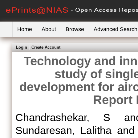
Home
About
Browse
Advanced Search
Login
Create Account
Technology and inn
study of singl
development for airc
Report 
Chandrashekar, S
a
Sundaresan, Lalitha
an