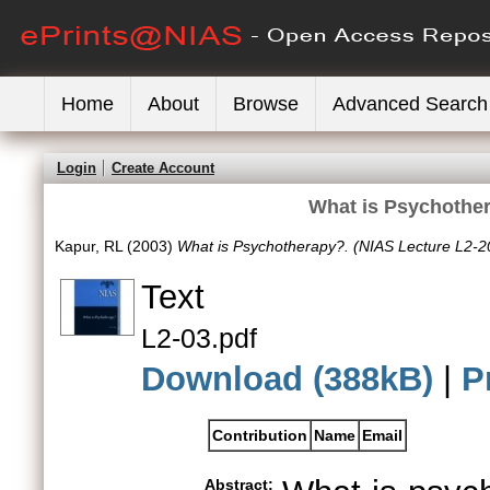
Home
About
Browse
Advanced Search
Login
Create Account
What is Psychother
Kapur, RL
(2003)
What is Psychotherapy?. (NIAS Lecture L2-2
Text
L2-03.pdf
Download (388kB)
|
P
Contribution
Name
Email
Abstract: