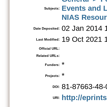
Events and 
Subjects:
NIAS Resour
02 Jan 2014 
Date Deposited:
19 Oct 2021 
Last Modified:
Official URL:
Related URLs:
*
Funders:
*
Projects:
81-87663-48-
DOI:
http://eprint
URI: