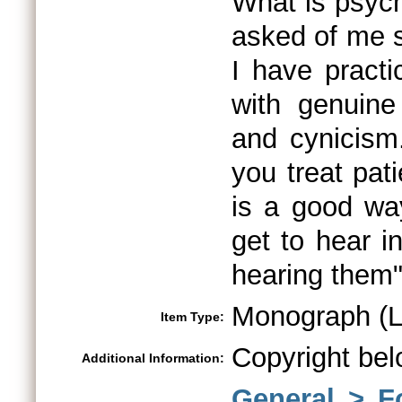
What is psyc
asked of me s
I have practi
with genuine 
and cynicis
you treat pat
is a good wa
get to hear i
hearing them
Monograph (L
Item Type:
Copyright bel
Additional Information:
General > F