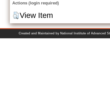
Actions (login required)
View Item
Created and Maintained by National Institute of Ad