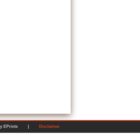
ered by EPrints |
Disclaimer