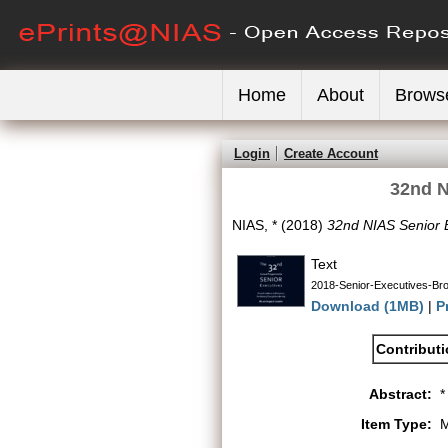
Home
About
Brows
Login
Create Account
32nd N
NIAS, *
(2018)
32nd NIAS Senior 
Text
2018-Senior-Executives-Bro
Download (1MB)
|
P
Contribut
Abstract:
*
Item Type:
M