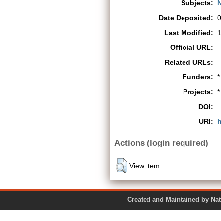
Subjects:
N
Date Deposited:
0
Last Modified:
1
Official URL:
Related URLs:
Funders:
*
Projects:
*
DOI:
URI:
h
Actions (login required)
View Item
Created and Maintained by