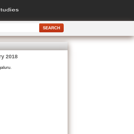
ry 2018
aluru.