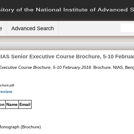
e
Advanced Search
IAS Senior Executive Course Brochure, 5-10 Februa
Executive Course Brochure, 5-10 February 2018.
Brochure. NIAS, Beng
chure.pdf
review
ion
Name
Email
onograph (Brochure)