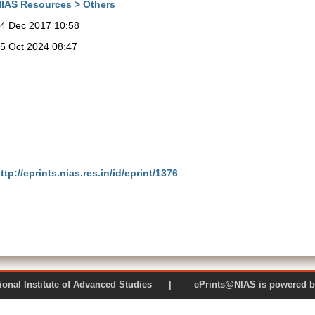
IAS Resources > Others
4 Dec 2017 10:58
5 Oct 2024 08:47
ttp://eprints.nias.res.in/id/eprint/1376
 National Institute of Advanced Studies | ePrints@NIAS is pow