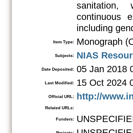
sanitation,
continuous e
including gend
Monograph (O
Item Type:
NIAS Resour
Subjects:
05 Jan 2018 
Date Deposited:
15 Oct 2024 
Last Modified:
http://www.i
Official URL:
Related URLs:
UNSPECIFIE
Funders:
UNSPECIFIE
Projects: