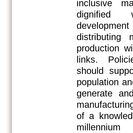
inclusive m
dignified 
development
distributing
production w
links. Polic
should suppo
population an
generate and
manufacturing
of a knowled
millennium 