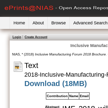
Home
About
Browse
Advanced Search
Login
Create Account
Inclusive Manufa
NIAS, *
(2018)
Inclusive Manufacturing Forum 2018 Brochure.
Text
2018-Inclusive-Manufacturing
Download (18MB)
Contribution
Name
Email
Abstract: