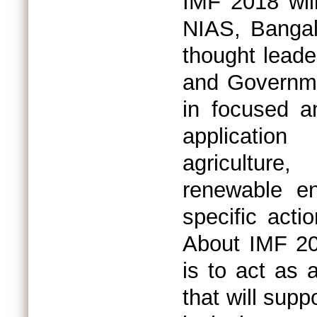
IMF 2018 will
NIAS, Bangalo
thought lead
and Governme
in focused an
applicatio
agriculture
renewable ene
specific acti
About IMF 20
is to act as 
that will supp