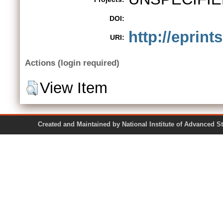
DOI:
http://eprint
URI:
Actions (login required)
View Item
Created and Maintained by National Institute of Ad