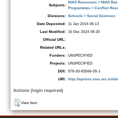
NIAS Resources > NIAS Ba
Subjects:
Programmes > Conflict Res
Divisions:
Schools > Social Sciences
Date Deposited:
11 Jan 2016 06:13
Last Modified:
16 Dec 2024 09:20
Official URL:
Related URLs:
Funders:
UNSPECIFIED
Projects:
UNSPECIFIED
DOI:
978-93-83566-05-1
URI:
http://eprints.nias.res.in/id/
Actions (login required)
View Item