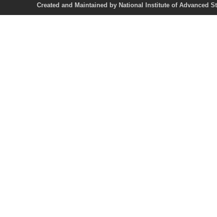
Created and Maintained by National Institute of Ad