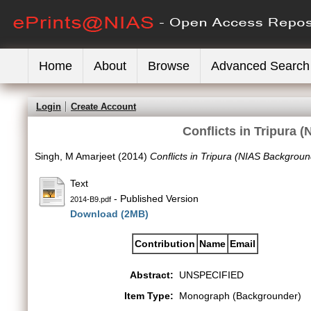
Home
About
Browse
Advanced Search
Login
Create Account
Conflicts in Tripura
Singh, M Amarjeet
(2014)
Conflicts in Tripura (NIAS Backgrou
Text
- Published Version
2014-B9.pdf
Download (2MB)
Contribution
Name
Email
Abstract:
UNSPECIFIED
Item Type:
Monograph (Backgrounder)