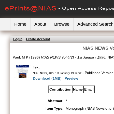
Home
About
Browse
Advanced Search
Login
Create Account
NIAS NEWS Vol
Paul, M K
(1996)
NIAS NEWS Vol 4(2) - 1st January 1996.
NIAS
Text
- Published Version
NIAS News, 4(2), 1st January 1996.pdf
Download (1MB)
|
Preview
Contribution
Name
Email
Abstract:
*
Item Type:
Monograph (NIAS Newsletter)