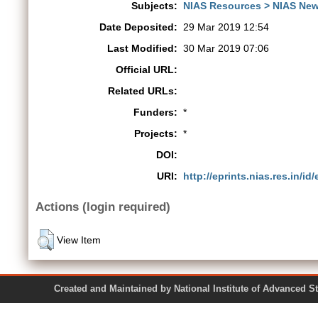
Subjects:
NIAS Resources > NIAS New
Date Deposited:
29 Mar 2019 12:54
Last Modified:
30 Mar 2019 07:06
Official URL:
Related URLs:
Funders:
*
Projects:
*
DOI:
URI:
http://eprints.nias.res.in/id
Actions (login required)
View Item
Created and Maintained by National Institute of Ad