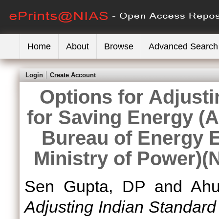
Home
About
Browse
Advanced Search
Login
Create Account
Options for Adjust
for Saving Energy (A
Bureau of Energy Ef
Ministry of Power)(
Sen Gupta, DP
and
Ahu
Adjusting Indian Standard