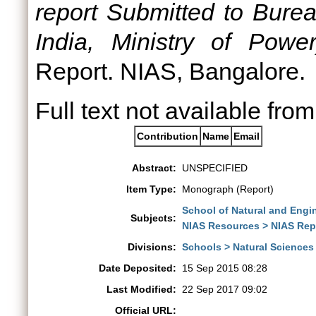
report Submitted to Burea
India, Ministry of Powe
Report. NIAS, Bangalore.
Full text not available from
Contribution
Name
Email
Abstract:
UNSPECIFIED
Item Type:
Monograph (Report)
School of Natural and Engi
Subjects:
NIAS Resources > NIAS Rep
Divisions:
Schools > Natural Sciences
Date Deposited:
15 Sep 2015 08:28
Last Modified:
22 Sep 2017 09:02
Official URL: