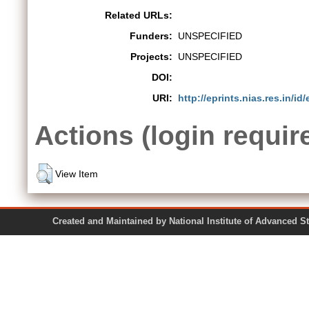
Related URLs:
Funders:
UNSPECIFIED
Projects:
UNSPECIFIED
DOI:
URI:
http://eprints.nias.res.in/id/
Actions (login requir
View Item
Created and Maintained by National Institute of Ad