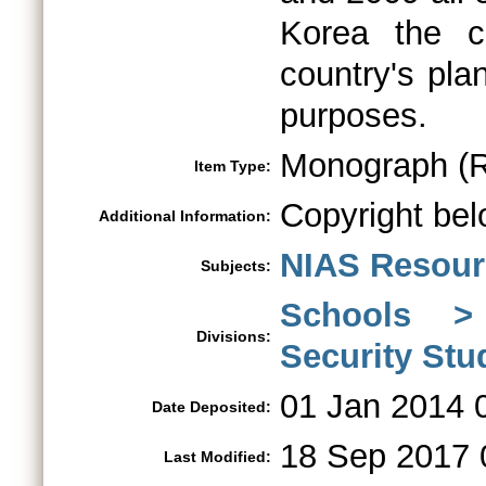
Korea the c
country's pla
purposes.
Monograph (R
Item Type:
Copyright bel
Additional Information:
NIAS Resour
Subjects:
Schools > 
Divisions:
Security St
01 Jan 2014 
Date Deposited:
18 Sep 2017 
Last Modified: