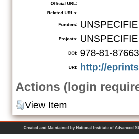
Official URL:
Related URLs:
UNSPECIFIE
Funders:
UNSPECIFIE
Projects:
978-81-87663
DOI:
http://eprint
URI:
Actions (login requir
View Item
Created and Maintained by National Institute of Ad