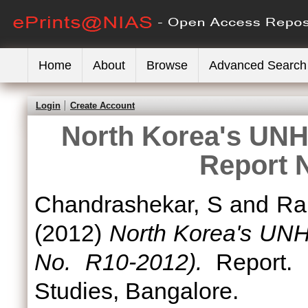
Home
About
Browse
Advanced Search
Login
Create Account
North Korea's UNH
Report 
Chandrashekar, S
and
Ra
(2012)
North Korea's UNH
No. R10-2012).
Report. N
Studies, Bangalore.