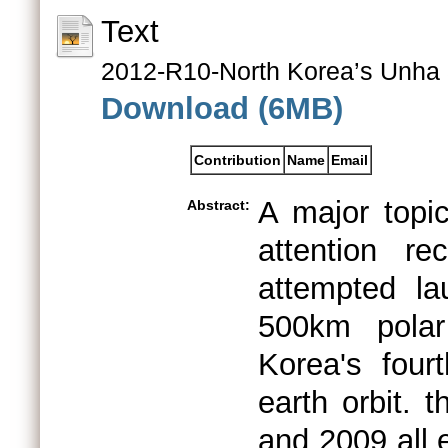
Text
2012-R10-North Korea’s Unha 
Download (6MB)
Contribution
Name
Email
A major topic
Abstract:
attention re
attempted la
500km polar
Korea's fourt
earth orbit. 
and 2009 all 