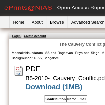
Home
About
Browse
Advanced Search
Login
Create Account
The Cauvery Conflict 
Meenakshisundaram, SS
and
Raghavan, Priya
and
Singh, M
Backgrounder. NIAS, Bangalore.
PDF
B5-2010-_Cauvery_Conflic.pd
Download (1MB)
Contribution
Name
Email