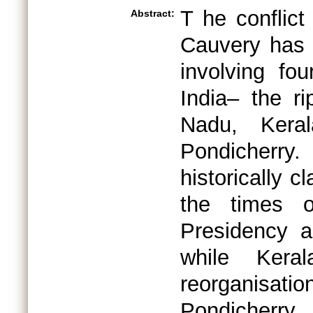
T he conflict
Abstract:
Cauvery has 
involving fo
India– the ri
Nadu, Keral
Pondicherry
historically 
the times o
Presidency a
while Kera
reorganisa
Pondicherry