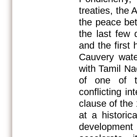
treaties, the
the peace be
the last few 
and the first 
Cauvery wate
with Tamil Na
of one of t
conflicting in
clause of the
at a historic
development a