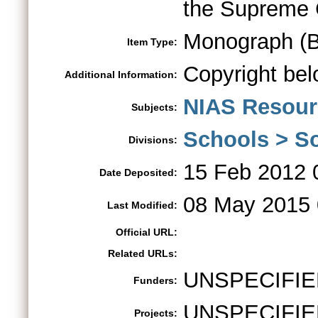
the Supreme 
Monograph (B
Item Type:
Copyright bel
Additional Information:
NIAS Resour
Subjects:
Schools > So
Divisions:
15 Feb 2012 
Date Deposited:
08 May 2015 
Last Modified:
Official URL:
Related URLs:
UNSPECIFIE
Funders:
UNSPECIFIE
Projects: