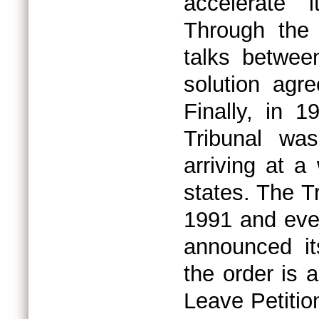
accelerate 
Through the 
talks between
solution agre
Finally, in 
Tribunal was
arriving at a
states. The T
1991 and even
announced it
the order is 
Leave Petitio