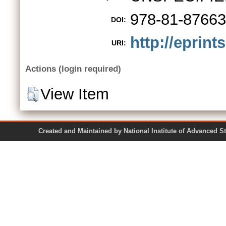
978-81-87663
DOI:
http://eprint
URI:
Actions (login required)
View Item
Created and Maintained by National Institute of Ad