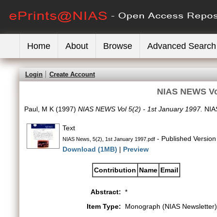
Home
About
Browse
Advanced Search
Login
Create Account
NIAS NEWS Vol
Paul, M K
(1997)
NIAS NEWS Vol 5(2) - 1st January 1997.
NIAS
Text
- Published Version
NIAS News, 5(2), 1st January 1997.pdf
Download (1MB)
|
Preview
Contribution
Name
Email
Abstract:
*
Item Type:
Monograph (NIAS Newsletter)