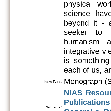
physical wor
science hav
beyond it - 
seeker to ph
humanism a
integrative vi
is something
each of us, a
Monograph (Sp
Item Type:
NIAS Resour
Publications
Subjects: