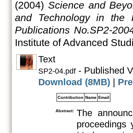
(2004)
Science and Beyo
and Technology in the I
Publications No.SP2-2004
Institute of Advanced Stud
Text
- Published V
SP2-04.pdf
Download (8MB)
|
Pre
Contribution
Name
Email
The announc
Abstract:
proceedings 