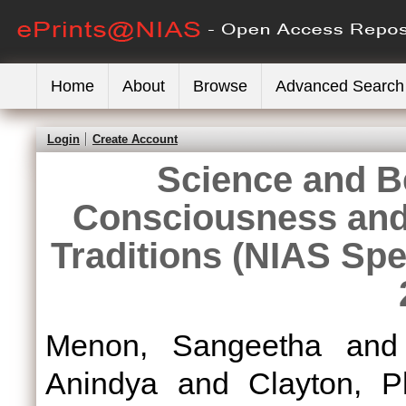
Home
About
Browse
Advanced Search
Login
Create Account
Science and B
Consciousness and 
Traditions (NIAS Spe
Menon, Sangeetha
an
Anindya
and
Clayton, Ph