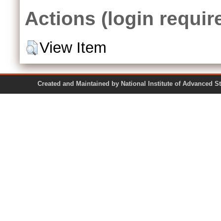
Actions (login requir
View Item
Created and Maintained by National Institute of Ad