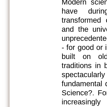
Modern scie
have durin
transformed 
and the univ
unprecedented
- for good or 
built on old
traditions i
spectacularl
fundamental q
Science?. For
increasingly