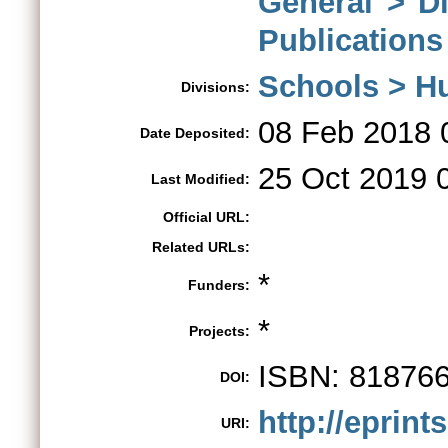
General > D
Publications
Schools > H
Divisions:
08 Feb 2018 
Date Deposited:
25 Oct 2019 
Last Modified:
Official URL:
Related URLs:
*
Funders:
*
Projects:
ISBN: 81876
DOI:
http://eprint
URI: