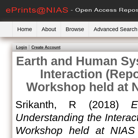
Home
About
Browse
Advanced Search
Login
Create Account
Earth and Human Sy
Interaction (Re
Workshop held at 
Srikanth, R
(2018)
E
Understanding the Intera
Workshop held at NIAS