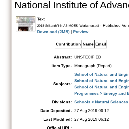
National Institute of Adva
Text
- Published Ver
2018-SrikanthR-NIAS-MOES_Workshop.pdf
Download (2MB)
|
Preview
Contribution
Name
Email
Abstract:
UNSPECIFIED
Item Type:
Monograph (Report)
School of Natural and Eng
School of Natural and Engi
Subjects:
School of Natural and Engi
Programmes > Energy and 
Divisions:
Schools > Natural Sciences
Date Deposited:
27 Aug 2019 06:12
Last Modified:
27 Aug 2019 06:12
Official URL: