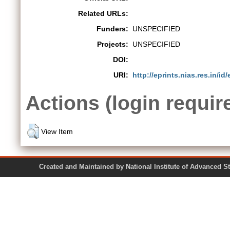
Related URLs:
Funders:
UNSPECIFIED
Projects:
UNSPECIFIED
DOI:
URI:
http://eprints.nias.res.in/id
Actions (login requir
View Item
Created and Maintained by National Institute of Ad