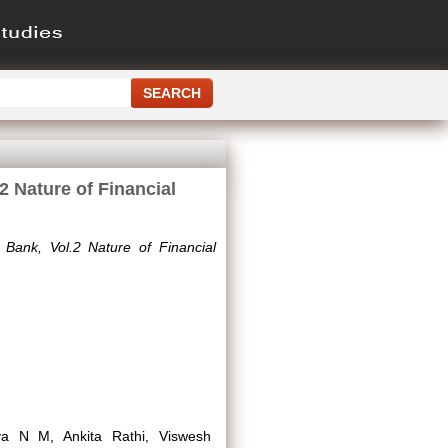
2 Nature of Financial
 Bank, Vol.2 Nature of Financial
iya N M, Ankita Rathi, Viswesh