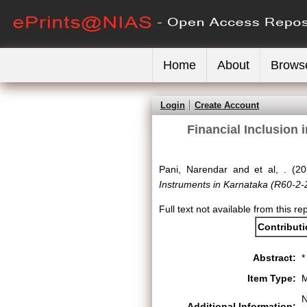
Home
About
Brows
Login
Create Account
Financial Inclusion 
Pani, Narendar
and
et al, .
(20
Instruments in Karnataka (R60-2-
Full text not available from this re
Contribut
Abstract:
*
Item Type:
M
N
Additional Information: