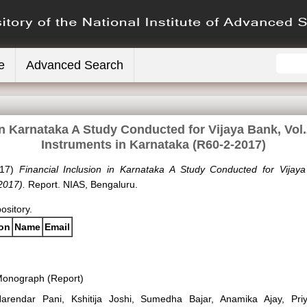
e
Advanced Search
in Karnataka A Study Conducted for Vijaya Bank, Vol.
Instruments in Karnataka (R60-2-2017)
17)
Financial Inclusion in Karnataka A Study Conducted for Vijaya
2017).
Report. NIAS, Bengaluru.
pository.
ion
Name
Email
onograph (Report)
arendar Pani, Kshitija Joshi, Sumedha Bajar, Anamika Ajay, Pr