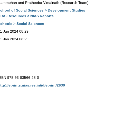
ammohan and Pratheeba Vimalnath (Research Team)
chool of Social Sciences > Development Studies
IAS Resources > NIAS Reports
chools > Social Sciences
1 Jan 2024 08:29
1 Jan 2024 08:29
SBN 978-93-83566-28-0
ttp://eprints.nias.res.in/id/eprint/2630