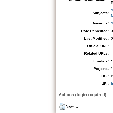
R
S
Subjects:
N
Divisions:
S
Date Deposited:
0
Last Modified:
0
Official URL:
Related URLs:
Funders:
*
Projects:
*
DOI:
I
URI:
h
Actions (login required)
View Item