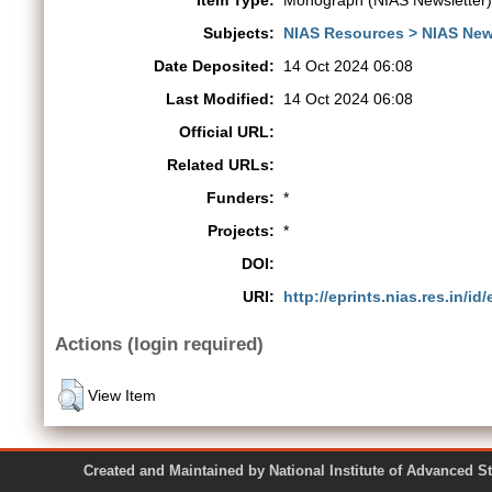
Item Type:
Monograph (NIAS Newsletter)
Subjects:
NIAS Resources > NIAS New
Date Deposited:
14 Oct 2024 06:08
Last Modified:
14 Oct 2024 06:08
Official URL:
Related URLs:
Funders:
*
Projects:
*
DOI:
URI:
http://eprints.nias.res.in/id
Actions (login required)
View Item
Created and Maintained by National Institute of Ad