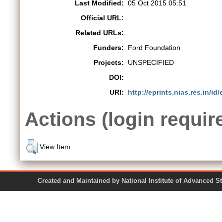
Last Modified:
05 Oct 2015 05:51
Official URL:
Related URLs:
Funders:
Ford Foundation
Projects:
UNSPECIFIED
DOI:
URI:
http://eprints.nias.res.in/id/
Actions (login requir
View Item
Created and Maintained by National Institute of Ad