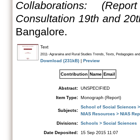
Collaborations: (Rep
Consultation 19th and 20t
Bangalore.
Text
2011- Agraraina and Rural Studies Trends, Texts, Pedagogies and
Download (231kB)
|
Preview
Contribution
Name
Email
Abstract:
UNSPECIFIED
Item Type:
Monograph (Report)
School of Social Sciences 
Subjects:
NIAS Resources > NIAS Rep
Divisions:
Schools > Social Sciences
Date Deposited:
15 Sep 2015 11:07