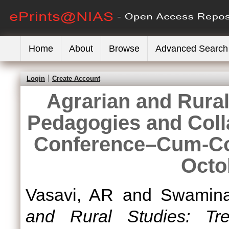
Home
About
Browse
Advanced Search
Login
Create Account
Agrarian and Rural
Pedagogies and Colla
Conference–Cum-Con
Octo
Vasavi, AR
and
Swamina
and Rural Studies: Tr