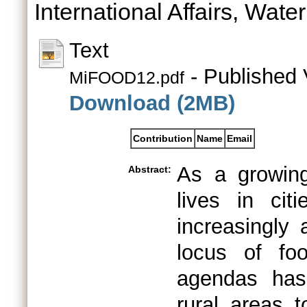
International Affairs, Wate
Text
- Published 
MiFOOD12.pdf
Download (2MB)
Contribution
Name
Email
As a growing
Abstract:
lives in cit
increasingly 
locus of fo
agendas has
rural areas t