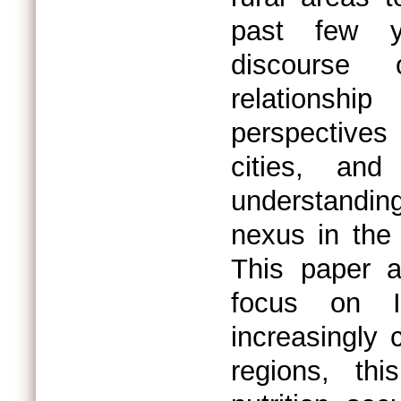
past few y
discourse o
relationsh
perspectives
cities, an
understanding
nexus in the
This paper a
focus on I
increasingly 
regions, th