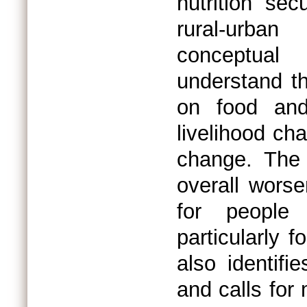
nutrition sec
rural-urban 
conceptual
understand th
on food and 
livelihood ch
change. The
overall worse
for people 
particularly 
also identifi
and calls for