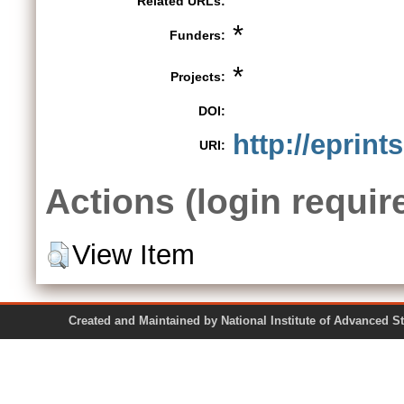
Related URLs:
*
Funders:
*
Projects:
DOI:
http://eprint
URI:
Actions (login requir
View Item
Created and Maintained by National Institute of Ad