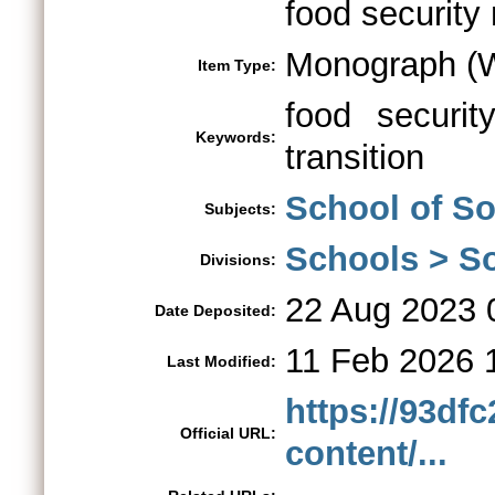
food security 
Monograph (W
Item Type:
food security
Keywords:
transition
School of So
Subjects:
Schools > So
Divisions:
22 Aug 2023 
Date Deposited:
11 Feb 2026 
Last Modified:
https://93df
Official URL:
content/...