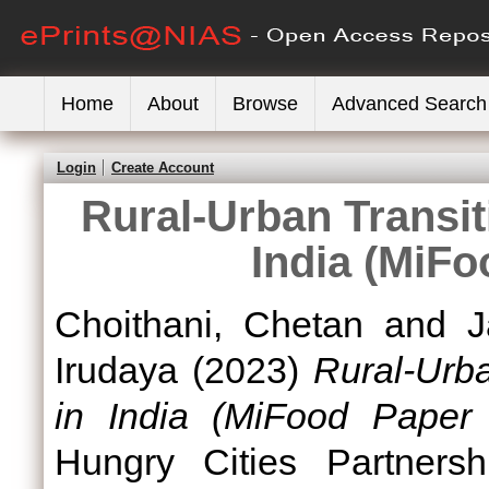
Home
About
Browse
Advanced Search
Login
Create Account
Rural-Urban Transit
India (MiFo
Choithani, Chetan
and
J
Irudaya
(2023)
Rural-Urba
in India (MiFood Paper 
Hungry Cities Partnersh