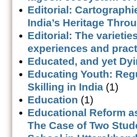
Editorial: Cartographi
India’s Heritage Thro
Editorial: The varieti
experiences and pract
Educated, and yet Dy
Educating Youth: Reg
Skilling in India
(1)
Education
(1)
Educational Reform a
The Case of Two Stud