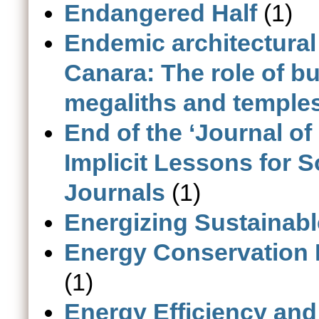
Endangered Half
(1)
Endemic architectural
Canara: The role of bu
megaliths and temple
End of the ‘Journal of
Implicit Lessons for S
Journals
(1)
Energizing Sustainab
Energy Conservation 
(1)
Energy Efficiency and 