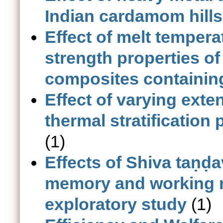
Indian cardamom hills
Effect of melt tempera
strength properties of
composites containin
Effect of varying exte
thermal stratification
(1)
Effects of Shiva taṇḍa
memory and working m
exploratory study
(1)