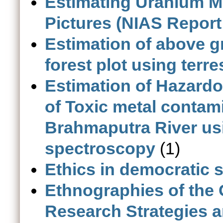
Estimating Uranium Mil
Pictures (NIAS Report
Estimation of above 
forest plot using terre
Estimation of Hazardo
of Toxic metal contam
Brahmaputra River u
spectroscopy
(1)
Ethics in democratic s
Ethnographies of the
Research Strategies 