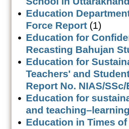
School in Uttarakhan
Education Department
Force Report
(1)
Education for Confiden
Recasting Bahujan St
Education for Sustaina
Teachers' and Studen
Report No. NIAS/SSc/
Education for sustaina
and teaching–learning 
Education in Times o