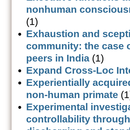
nonhuman consciousne
(1)
Exhaustion and sceptic
community: the case o
peers in India
(1)
Expand Cross-Loc Int
Experientially acquire
non-human primate
(1
Experimental investig
controllability throu