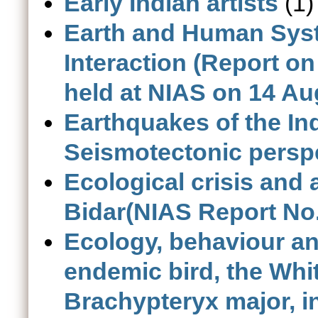
Early Indian artists
(1)
Earth and Human Sys
Interaction (Report 
held at NIAS on 14 Au
Earthquakes of the In
Seismotectonic persp
Ecological crisis and 
Bidar(NIAS Report No.
Ecology, behaviour an
endemic bird, the Whi
Brachypteryx major, i