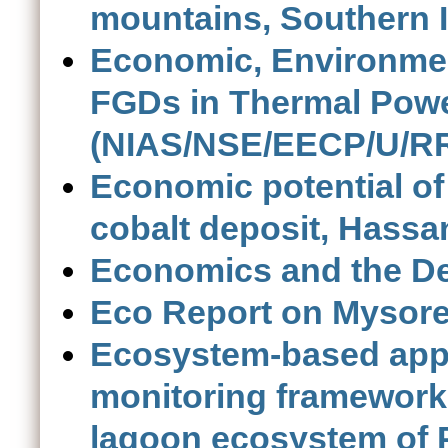
mountains, Southern 
Economic, Environmen
FGDs in Thermal Power
(NIAS/NSE/EECP/U/RR
Economic potential of
cobalt deposit, Hassa
Economics and the D
Eco Report on Mysor
Ecosystem-based appr
monitoring framework f
lagoon ecosystem of P