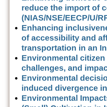
reduce the import of 
(NIAS/NSE/EECP/U/RR
Enhancing inclusivene
of accessibility and af
transportation in an I
Environmental citizen 
challenges, and impac
Environmental decisio
induced divergence in
Environmental Impact