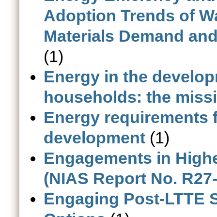
Adoption Trends of Wa
Materials Demand and
(1)
Energy in the develop
households: the missi
Energy requirements 
development
(1)
Engagements in Highe
(NIAS Report No. R27
Engaging Post-LTTE Sr