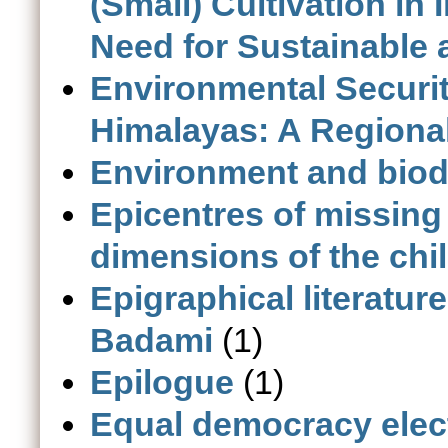
(Small) Cultivation in
Need for Sustainable a
Environmental Securi
Himalayas: A Regiona
Environment and biodi
Epicentres of missing
dimensions of the child
Epigraphical literatur
Badami
(1)
Epilogue
(1)
Equal democracy elec