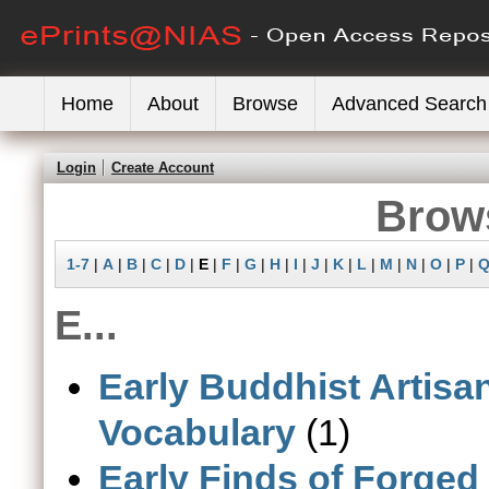
Home
About
Browse
Advanced Search
Login
Create Account
Brows
1-7
|
A
|
B
|
C
|
D
|
E
|
F
|
G
|
H
|
I
|
J
|
K
|
L
|
M
|
N
|
O
|
P
|
E...
Early Buddhist Artisan
Vocabulary
(1)
Early Finds of Forged