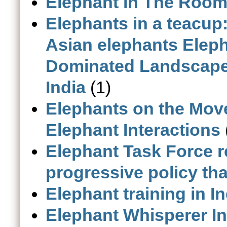
Elephant in The Room -
Elephants in a teacup
Asian elephants Eleph
Dominated Landscape 
India
(1)
Elephants on the Mov
Elephant Interactions
Elephant Task Force re
progressive policy th
Elephant training in In
Elephant Whisperer In