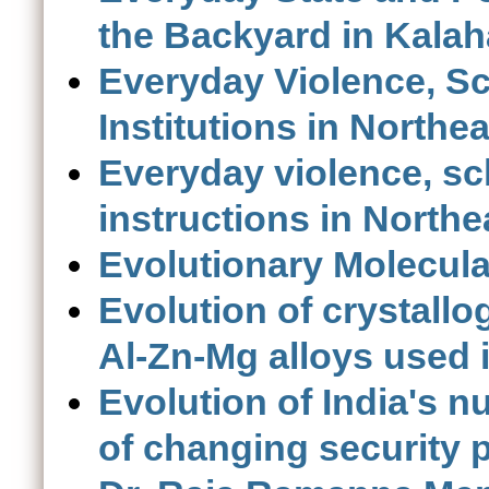
the Backyard in Kalah
Everyday Violence, S
Institutions in Northea
Everyday violence, sc
instructions in Northe
Evolutionary Molecula
Evolution of crystallog
Al-Zn-Mg alloys used 
Evolution of India's nu
of changing security 