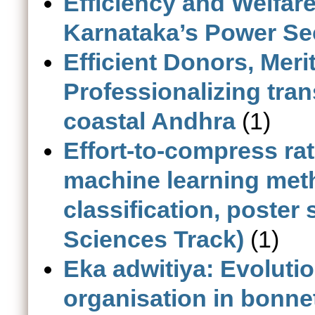
Efficiency and Welfare
Karnataka’s Power Se
Efficient Donors, Meri
Professionalizing tran
coastal Andhra
(1)
Effort-to-compress rat
machine learning met
classification, poster s
Sciences Track)
(1)
Eka adwitiya: Evolutio
organisation in bonn