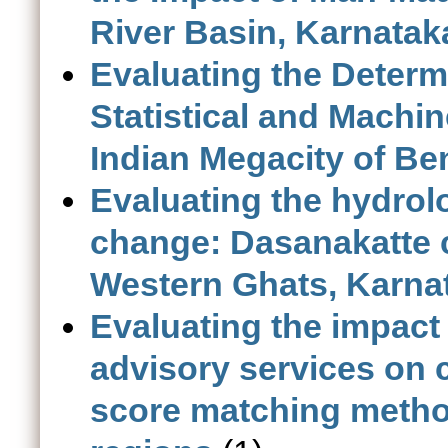
River Basin, Karnatak
Evaluating the Deter
Statistical and Machi
Indian Megacity of Be
Evaluating the hydrol
change: Dasanakatte c
Western Ghats, Karna
Evaluating the impact
advisory services on 
score matching method