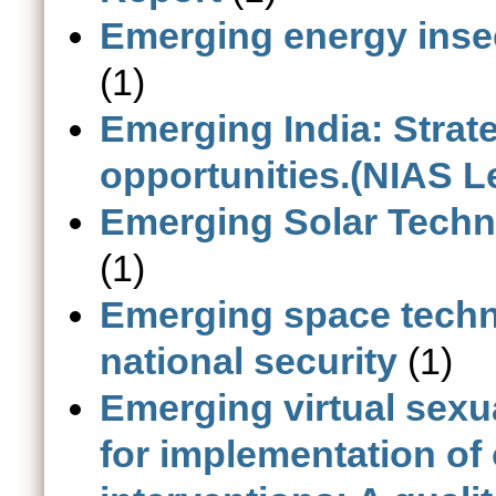
Emerging energy inse
(1)
Emerging India: Strat
opportunities.(NIAS L
Emerging Solar Techno
(1)
Emerging space techn
national security
(1)
Emerging virtual sexu
for implementation of