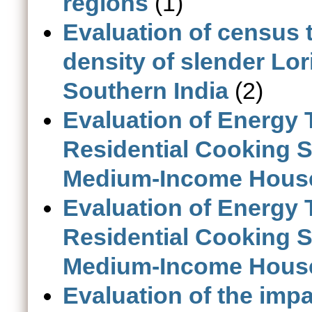
regions
(1)
Evaluation of census 
density of slender Lor
Southern India
(2)
Evaluation of Energy 
Residential Cooking 
Medium-Income House
Evaluation of Energy 
Residential Cooking 
Medium-Income House
Evaluation of the impa