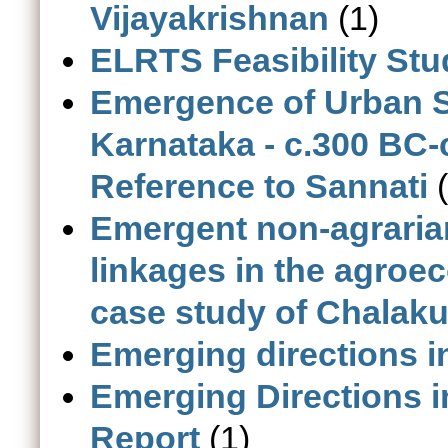
Vijayakrishnan
(1)
ELRTS Feasibility Stu
Emergence of Urban S
Karnataka - c.300 BC-
Reference to Sannati
(
Emergent non-agrarian
linkages in the agroec
case study of Chalaku
Emerging directions i
Emerging Directions i
Report
(1)