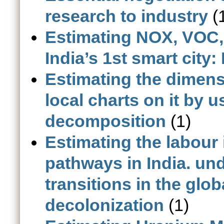
research to industry
(
Estimating NOX, VOC, 
India’s 1st smart cit
Estimating the dimens
local charts on it by 
decomposition
(1)
Estimating the labour
pathways in India. un
transitions in the glob
decolonization
(1)