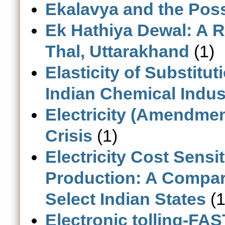
Ekalavya and the Possi
Ek Hathiya Dewal: A 
Thal, Uttarakhand
(1)
Elasticity of Substitu
Indian Chemical Indus
Electricity (Amendment
Crisis
(1)
Electricity Cost Sensi
Production: A Compara
Select Indian States
(1
Electronic tolling-FAS