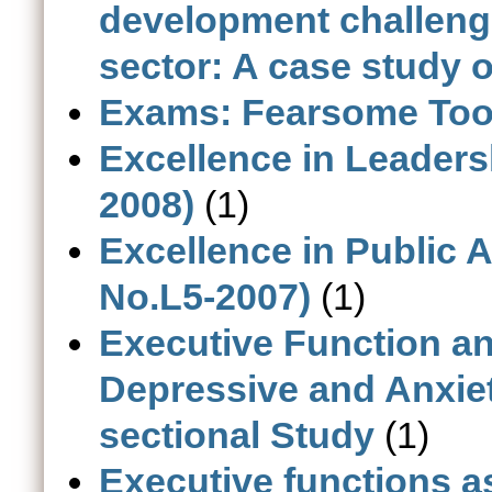
development challenge
sector: A case study o
Exams: Fearsome Tool
Excellence in Leaders
2008)
(1)
Excellence in Public 
No.L5-2007)
(1)
Executive Function a
Depressive and Anxiet
sectional Study
(1)
Executive functions a