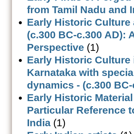
from Tamil Nadu and I
Early Historic Cultur
(c.300 BC-c.300 AD): 
Perspective
(1)
Early Historic Cultur
Karnataka with specia
dynamics - (c.300 BC-
Early Historic Materia
Particular Reference 
India
(1)