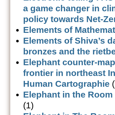
a game changer in cli
policy towards Net-Zer
Elements of Mathemat
Elements of Shiva’s d
bronzes and the rietb
Elephant counter-maps
frontier in northeast 
Human Cartographie
(
Elephant in the Room 
(1)