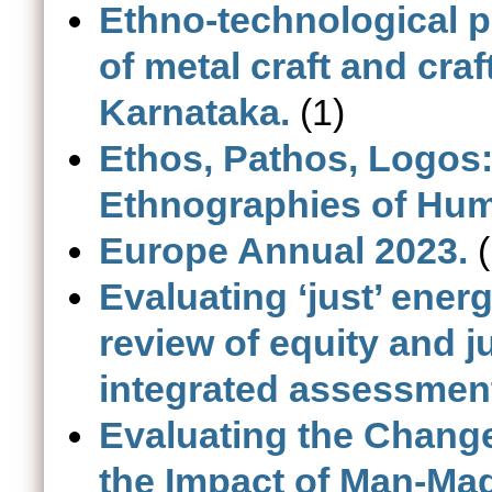
Ethno-technological p
of metal craft and cr
Karnataka.
(1)
Ethos, Pathos, Logos:
Ethnographies of Hu
Europe Annual 2023.
(
Evaluating ‘just’ ener
review of equity and j
integrated assessmen
Evaluating the Chang
the Impact of Man-Mad