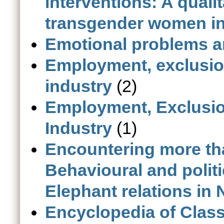
interventions: A qual
transgender women in 
Emotional problems 
Employment, exclusion 
industry
(2)
Employment, Exclusion 
Industry
(1)
Encountering more th
Behavioural and polit
Elephant relations in 
Encyclopedia of Class