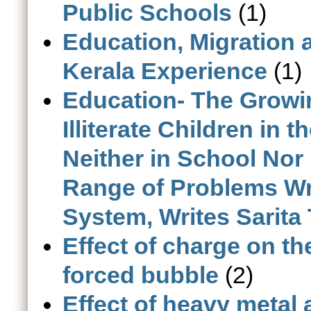
Public Schools
(1)
Education, Migration
Kerala Experience
(1)
Education- The Growi
Illiterate Children in
Neither in School Nor
Range of Problems Wr
System, Writes Sarita
Effect of charge on th
forced bubble
(2)
Effect of heavy metal 