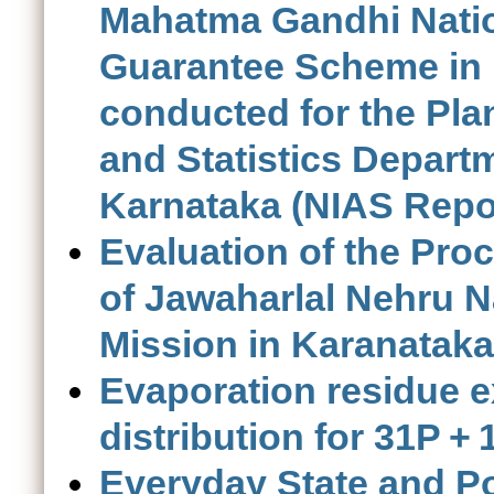
Mahatma Gandhi Nati
Guarantee Scheme in 
conducted for the Pl
and Statistics Depart
Karnataka (NIAS Repo
Evaluation of the Pro
of Jawaharlal Nehru 
Mission in Karanataka
Evaporation residue e
distribution for 31P +
Everyday State and Pol