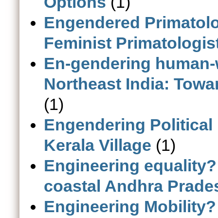
Options
(1)
Engendered Primatolo
Feminist Primatologis
En-gendering human-wi
Northeast India: Towa
(1)
Engendering Political
Kerala Village
(1)
Engineering equality?
coastal Andhra Prades
Engineering Mobility? 