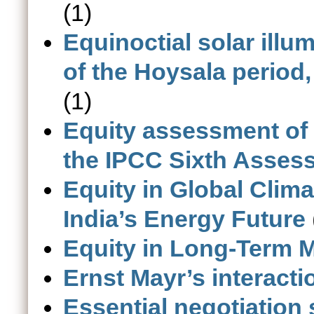
(1)
Equinoctial solar illu
of the Hoysala period,
(1)
Equity assessment of 
the IPCC Sixth Asses
Equity in Global Clima
India’s Energy Future
Equity in Long-Term M
Ernst Mayr’s interacti
Essential negotiation 