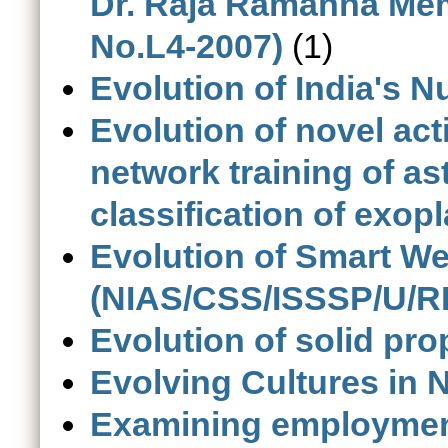
Dr. Raja Ramanna Memo
No.L4-2007)
(1)
Evolution of India's N
Evolution of novel act
network training of as
classification of exop
Evolution of Smart W
(NIAS/CSS/ISSSP/U/RP
Evolution of solid prop
Evolving Cultures in 
Examining employment