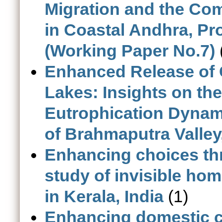
Migration and the Com
in Coastal Andhra, Pro
(Working Paper No.7)
Enhanced Release of 
Lakes: Insights on t
Eutrophication Dynami
of Brahmaputra Valley
Enhancing choices thr
study of invisible h
in Kerala, India
(1)
Enhancing domestic co