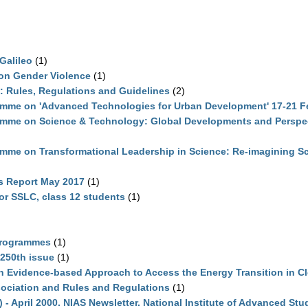
Galileo
(1)
on Gender Violence
(1)
 Rules, Regulations and Guidelines
(2)
amme on 'Advanced Technologies for Urban Development' 17-21 F
mme on Science & Technology: Global Developments and Perspect
mme on Transformational Leadership in Science: Re-imagining Sci
es Report May 2017
(1)
or SSLC, class 12 students
(1)
Programmes
(1)
 250th issue
(1)
 Evidence-based Approach to Access the Energy Transition in C
ciation and Rules and Regulations
(1)
 - April 2000. NIAS Newsletter. National Institute of Advanced Stu