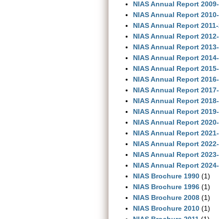
NIAS Annual Report 2009
NIAS Annual Report 2010
NIAS Annual Report 2011
NIAS Annual Report 2012
NIAS Annual Report 2013
NIAS Annual Report 2014
NIAS Annual Report 2015
NIAS Annual Report 2016
NIAS Annual Report 2017
NIAS Annual Report 2018
NIAS Annual Report 2019
NIAS Annual Report 2020
NIAS Annual Report 2021
NIAS Annual Report 2022
NIAS Annual Report 2023-
NIAS Annual Report 2024-
NIAS Brochure 1990
(1)
NIAS Brochure 1996
(1)
NIAS Brochure 2008
(1)
NIAS Brochure 2010
(1)
NIAS Brochure 2011
(1)