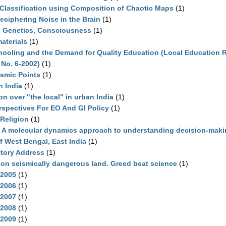
Classification using Composition of Chaotic Maps
(1)
eciphering Noise in the Brain
(1)
p Genetics, Consciousness
(1)
aterials
(1)
chooling and the Demand for Quality Education (Local Education 
 No. 6-2002)
(1)
smic Points
(1)
n India
(1)
 over "the local" in urban India
(1)
spectives For EO And GI Policy
(1)
Religion
(1)
A molecular dynamics approach to understanding decision-maki
 West Bengal, East India
(1)
ctory Address
(1)
 on seismically dangerous land. Greed beat science
(1)
-2005
(1)
-2006
(1)
-2007
(1)
-2008
(1)
-2009
(1)