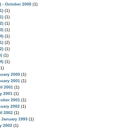
) - October 2000
(1)
1)
(1)
1)
(1)
2)
(1)
3)
(1)
4)
(1)
1)
(2)
2)
(1)
)
(1)
4)
(1)
1)
nuary 2000
(1)
nuary 2001
(1)
il 2001
(1)
ly 2001
(1)
tober 2001
(1)
nuary 2002
(1)
il 2002
(1)
, January 1993
(1)
y 2002
(1)