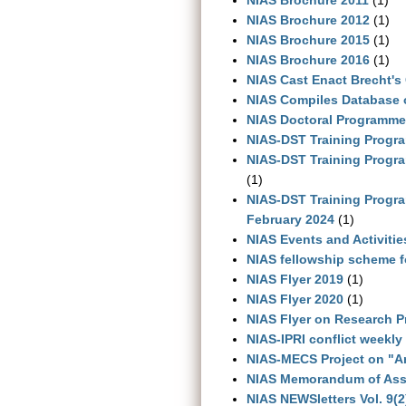
NIAS Brochure 2012
(1)
NIAS Brochure 2015
(1)
NIAS Brochure 2016
(1)
NIAS Cast Enact Brecht's 
NIAS Compiles Database 
NIAS Doctoral Programme:
NIAS-DST Training Progr
NIAS-DST Training Progra
(1)
NIAS-DST Training Progra
February 2024
(1)
NIAS Events and Activiti
NIAS fellowship scheme f
NIAS Flyer 2019
(1)
NIAS Flyer 2020
(1)
NIAS Flyer on Research 
NIAS-IPRI conflict weekly
NIAS-MECS Project on "An
NIAS Memorandum of Asso
NIAS NEWSletters Vol. 9(2)