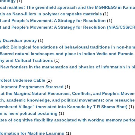
chnology
(1)
ocal realities: The greenfield approach and the MGNREGS in Karn
als as Nano-fillers in polymer composite materials
(1)
t and People’s Movement: A Strategy for Resolution
(1)
ct and People’s Movement: A Strategy for Resolution (NIAS/CSS/C
ly Dravidian poetry
(1)
 wild: Biological foundations of behavioural traditions in non-hu
: Sacred natural landscapes and place in Indian Vedic and Puranic
hy and Cultural Traditions
(1)
 New frontiers in the mathematics and physics of information in b
)
rotect Undersea Cable
(1)
elopment Programmes Stressed
(1)
at the Margins:Natural Resources, Conflicts, and People’s Move
rch, academic knowledge, and political movements: one researche
embered Village" translated into Kannada by T R Shama Bhat)
(1)
on is mere political posturing
(1)
tes of cognitive flexibility associated with working memory perf
formation for Machine Learning
(1)