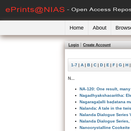
Home
About
Brows
Login
Create Account
1-7
|
A
|
B
|
C
|
D
|
E
|
F
|
G
|
H
N...
NA-120: One result, many
Nagadhyakshacaritha: Ele
Nagaragaḷalli baḍatana m
Nalanda: A tale in the twis
Nalanda Dialogue Series V
Nalanda Dialogue Series, 
Nanocrystalline Cookeite 