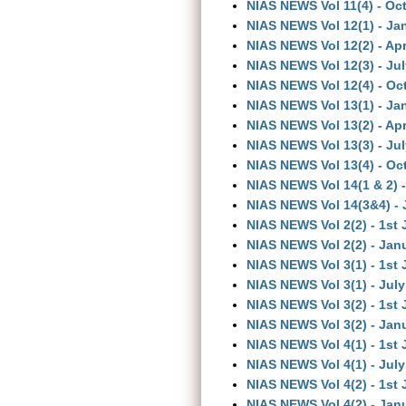
NIAS NEWS Vol 11(4) - Oc
NIAS NEWS Vol 12(1) - Ja
NIAS NEWS Vol 12(2) - Apr
NIAS NEWS Vol 12(3) - Ju
NIAS NEWS Vol 12(4) - Oc
NIAS NEWS Vol 13(1) - Ja
NIAS NEWS Vol 13(2) - Apr
NIAS NEWS Vol 13(3) - Ju
NIAS NEWS Vol 13(4) - Oc
NIAS NEWS Vol 14(1 & 2) -
NIAS NEWS Vol 14(3&4) - 
NIAS NEWS Vol 2(2) - 1st
NIAS NEWS Vol 2(2) - Jan
NIAS NEWS Vol 3(1) - 1st 
NIAS NEWS Vol 3(1) - July
NIAS NEWS Vol 3(2) - 1st
NIAS NEWS Vol 3(2) - Jan
NIAS NEWS Vol 4(1) - 1st 
NIAS NEWS Vol 4(1) - July
NIAS NEWS Vol 4(2) - 1st
NIAS NEWS Vol 4(2) - Jan