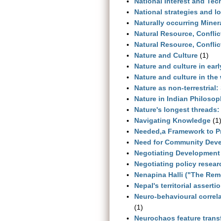
National Interest and Te
National strategies and l
Naturally occurring Miner
Natural Resource, Conflic
Natural Resource, Confli
Nature and Culture
(1)
Nature and culture in ear
Nature and culture in the
Nature as non-terrestrial
Nature in Indian Philosop
Nature's longest threads:
Navigating Knowledge
(1
Needed,a Framework to P
Need for Community Dev
Negotiating Development 
Negotiating policy resea
Nenapina Halli ("The Rem
Nepal's territorial asserti
Neuro-behavioural correla
(1)
Neurochaos feature trans