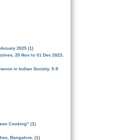
ebruary 2025
(1)
ives. 20 Nov to 01 Dec 2023.
ence in Indian Society. 5-9
lean Cooking"
(1)
dies, Bangalore.
(1)