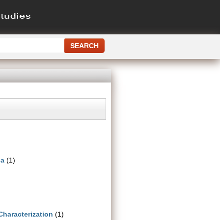
ia
(1)
Characterization
(1)