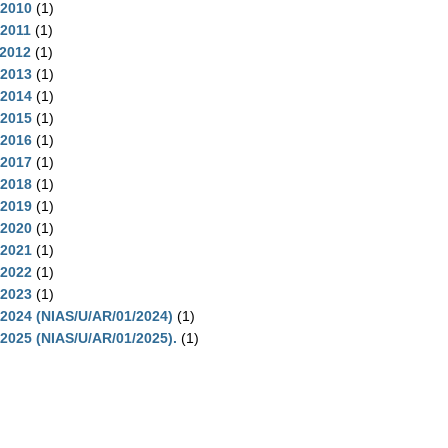
-2010
(1)
-2011
(1)
-2012
(1)
-2013
(1)
-2014
(1)
-2015
(1)
-2016
(1)
-2017
(1)
-2018
(1)
-2019
(1)
-2020
(1)
-2021
(1)
-2022
(1)
-2023
(1)
2024 (NIAS/U/AR/01/2024)
(1)
2025 (NIAS/U/AR/01/2025).
(1)