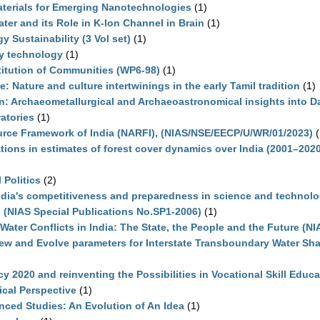
terials for Emerging Nanotechnologies
(1)
ter and its Role in K-Ion Channel in Brain
(1)
 Sustainability (3 Vol set)
(1)
y technology
(1)
titution of Communities (WP6-98)
(1)
: Nature and culture intertwinings in the early Tamil tradition
(1)
on: Archaeometallurgical and Archaeoastronomical insights into 
atories
(1)
ource Framework of India (NARFI), (NIAS/NSE/EECP/U/WR/01/2023)
(
ations in estimates of forest cover dynamics over India (2001–202
 Politics
(2)
ndia's competitiveness and preparedness in science and technol
s (NIAS Special Publications No.SP1-2006)
(1)
Water Conflicts in India: The State, the People and the Future (N
ew and Evolve parameters for Interstate Transboundary Water Shar
cy 2020 and reinventing the Possibilities in Vocational Skill Educa
rical Perspective
(1)
anced Studies: An Evolution of An Idea
(1)