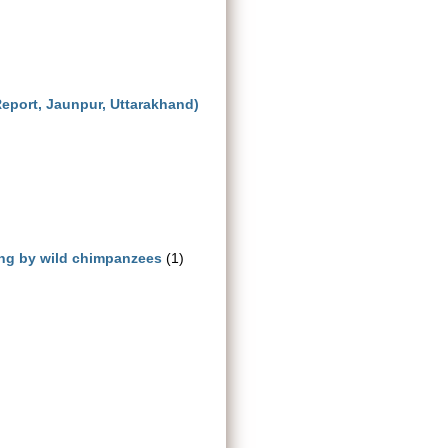
Report, Jaunpur, Uttarakhand)
ng by wild chimpanzees
(1)