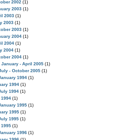
tober 2002
(1)
nuary 2003
(1)
il 2003
(1)
ly 2003
(1)
tober 2003
(1)
nuary 2004
(1)
il 2004
(1)
ly 2004
(1)
tober 2004
(1)
 January - April 2005
(1)
July - October 2005
(1)
 January 1994
(1)
uary 1994
(1)
July 1994
(1)
 1994
(1)
 January 1995
(1)
uary 1995
(1)
July 1995
(1)
 1995
(1)
 January 1996
(1)
uary 1996
(1)