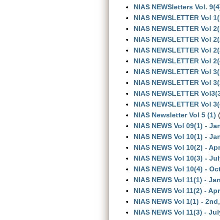
NIAS NEWSletters Vol. 9(4
NIAS NEWSLETTER Vol 1(
NIAS NEWSLETTER Vol 2(
NIAS NEWSLETTER Vol 2(
NIAS NEWSLETTER Vol 2(
NIAS NEWSLETTER Vol 2(
NIAS NEWSLETTER Vol 3(
NIAS NEWSLETTER Vol 3(
NIAS NEWSLETTER Vol3(3
NIAS NEWSLETTER Vol 3(
NIAS Newsletter Vol 5 (1)
(
NIAS NEWS Vol 09(1) - Ja
NIAS NEWS Vol 10(1) - Ja
NIAS NEWS Vol 10(2) - Apr
NIAS NEWS Vol 10(3) - Ju
NIAS NEWS Vol 10(4) - Oc
NIAS NEWS Vol 11(1) - Ja
NIAS NEWS Vol 11(2) - Apr
NIAS NEWS Vol 1(1) - 2nd
NIAS NEWS Vol 11(3) - Jul