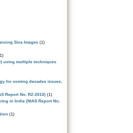
Dancing Siva Images
(1)
1)
0) using multiple techniques
ogy for coming decades issues,
IAS Report No. R2-2010)
(1)
ing in India (NIAS Report No.
tion
(1)