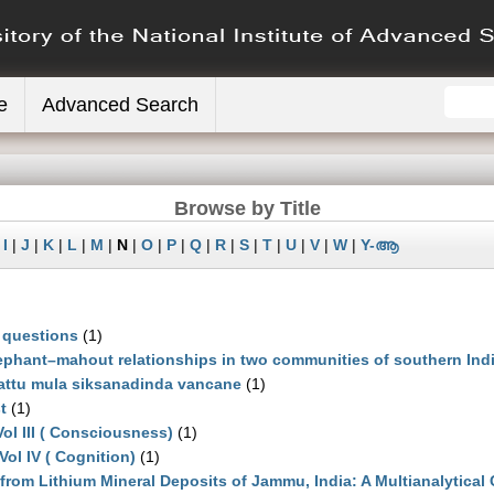
e
Advanced Search
Browse by Title
|
I
|
J
|
K
|
L
|
M
|
N
|
O
|
P
|
Q
|
R
|
S
|
T
|
U
|
V
|
W
|
Y-ആ
 questions
(1)
phant–mahout relationships in two communities of southern Ind
attu mula siksanadinda vancane
(1)
t
(1)
ol III ( Consciousness)
(1)
Vol IV ( Cognition)
(1)
from Lithium Mineral Deposits of Jammu, India: A Multianalytical 