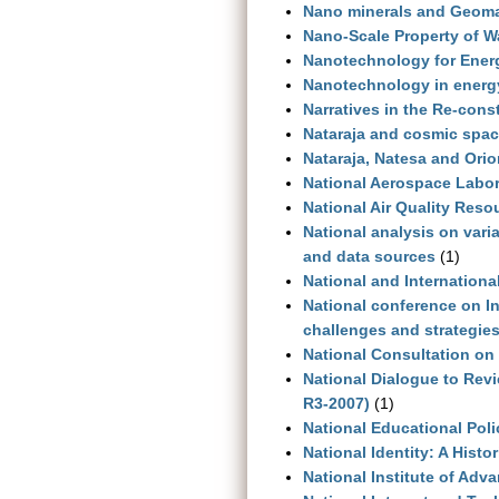
Nano minerals and Geoma
Nano-Scale Property of Wa
Nanotechnology for Energy
Nanotechnology in energ
Narratives in the Re-cons
Nataraja and cosmic space
Nataraja, Natesa and Ori
National Aerospace Labor
National Air Quality Res
National analysis on vari
and data sources
(1)
National and International
National conference on I
challenges and strategie
National Consultation on 
National Dialogue to Revi
R3-2007)
(1)
National Educational Poli
National Identity: A Histo
National Institute of Adv