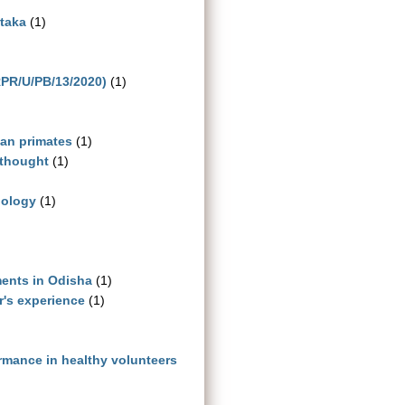
ataka
(1)
RPR/U/PB/13/2020)
(1)
man primates
(1)
 thought
(1)
iology
(1)
ments in Odisha
(1)
r's experience
(1)
ormance in healthy volunteers