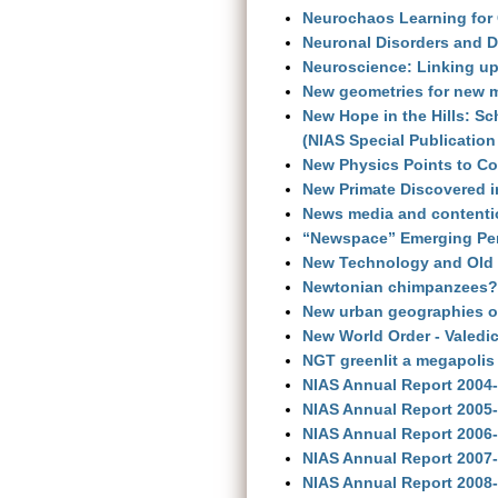
Neurochaos Learning for 
Neuronal Disorders and D
Neuroscience: Linking u
New geometries for new m
New Hope in the Hills: S
(NIAS Special Publication
New Physics Points to Co
New Primate Discovered i
News media and contention
“Newspace” Emerging Per
New Technology and Old 
Newtonian chimpanzees? 
New urban geographies of
New World Order - Valedi
NGT greenlit a megapolis
NIAS Annual Report 2004
NIAS Annual Report 2005
NIAS Annual Report 2006
NIAS Annual Report 2007
NIAS Annual Report 2008