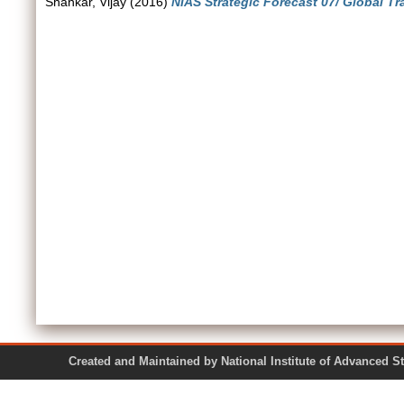
Shankar, Vijay
(2016)
NIAS Strategic Forecast 07/ Global Tr
Created and Maintained by National Institute of Ad