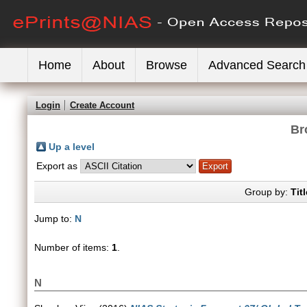
Home
About
Browse
Advanced Search
Login
Create Account
Br
Up a level
Export as
Group by:
Titl
Jump to:
N
Number of items:
1
.
N