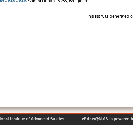
rt 2018-2019.
Annual Report. NIAS, Bangalore.
This list was generated 
 National Institute of Advanced Studies | ePrints@NIAS is pow