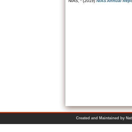
NIAS, *
(2019)
NIAS Annual Repo
Created and Maintained by