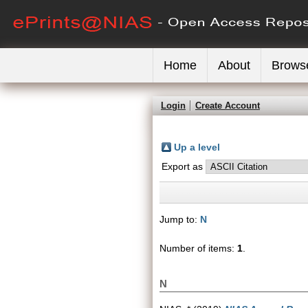
Home
About
Brows
Login
Create Account
Up a level
Export as
Jump to:
N
Number of items:
1
.
N