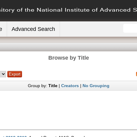
e
Advanced Search
Browse by Title
Group by:
Title
|
Creators
|
No Grouping