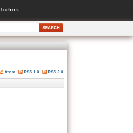
Atom
RSS 1.0
RSS 2.0