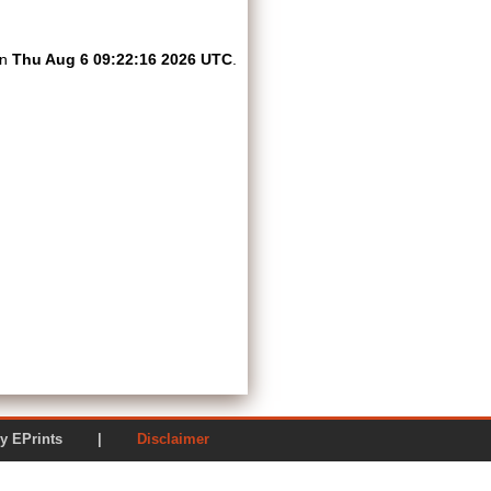
on
Thu Aug 6 09:22:16 2026 UTC
.
ered by EPrints |
Disclaimer