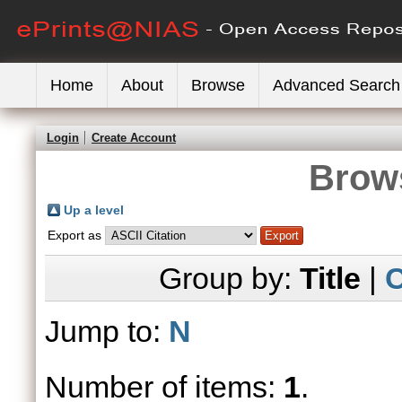
Home
About
Browse
Advanced Search
Login
Create Account
Brows
Up a level
Export as
Group by:
Title
|
C
Jump to:
N
Number of items:
1
.