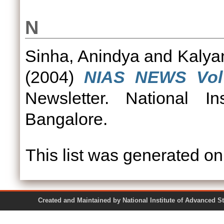
N
Sinha, Anindya
and
Kalya
(2004)
NIAS NEWS Vol 
Newsletter. National In
Bangalore.
This list was generated o
Created and Maintained by National Institute of Ad