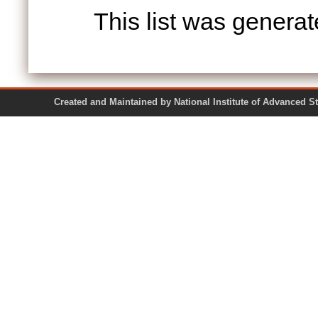
This list was genera
Created and Maintained by National Institute of Ad