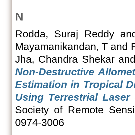
N
Rodda, Suraj Reddy
an
Mayamanikandan, T
and
Jha, Chandra Shekar
an
Non-Destructive Allomet
Estimation in Tropical 
Using Terrestrial Laser
Society of Remote Sensi
0974-3006