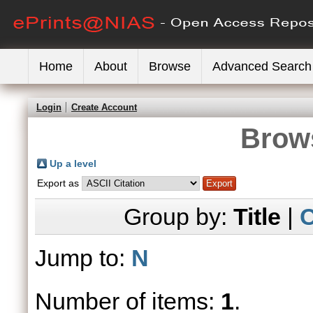
Home
About
Browse
Advanced Search
Login
Create Account
Brows
Up a level
Export as
Group by:
Title
|
C
Jump to:
N
Number of items:
1
.