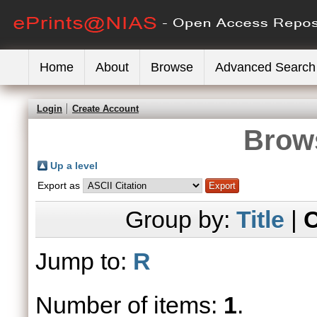
Home
About
Browse
Advanced Search
Login
Create Account
Brows
Up a level
Export as
Group by:
Title
|
C
Jump to:
R
Number of items:
1
.