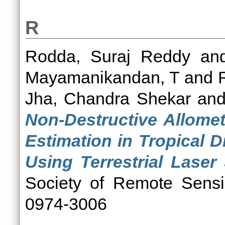
R
Rodda, Suraj Reddy
an
Mayamanikandan, T
and
Jha, Chandra Shekar
an
Non-Destructive Allomet
Estimation in Tropical 
Using Terrestrial Laser
Society of Remote Sensi
0974-3006