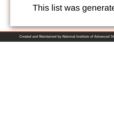
This list was genera
Created and Maintained by National Institute of Ad