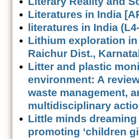
Literary Reality and Sc
Literatures in India [
literatures in India (L4
Lithium exploration i
Raichur Dist., Karnata
Litter and plastic mon
environment: A review 
waste management, a
multidisciplinary acti
Little minds dreaming 
promoting ‘children gi