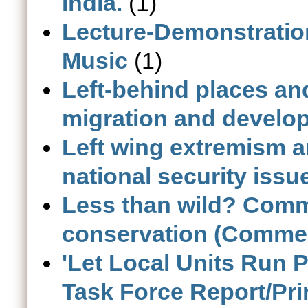
India.
(1)
Lecture-Demonstration
Music
(1)
Left-behind places and
migration and develop
Left wing extremism an
national security issu
Less than wild? Comme
conservation (Comme
'Let Local Units Run 
Task Force Report/Pr