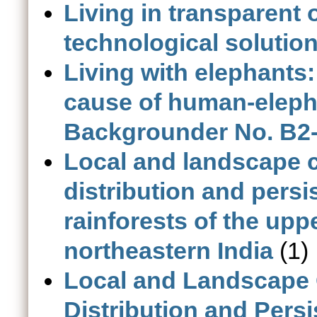
Living in transparent
technological solutio
Living with elephants:
cause of human-elepha
Backgrounder No. B2-
Local and landscape c
distribution and pers
rainforests of the upp
northeastern India
(1)
Local and Landscape C
Distribution and Pers