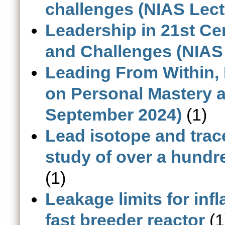
challenges (NIAS Lect
Leadership in 21st Cen
and Challenges (NIAS 
Leading From Within
on Personal Mastery a
September 2024)
(1)
Lead isotope and trac
study of over a hundr
(1)
Leakage limits for inf
fast breeder reactor
(1