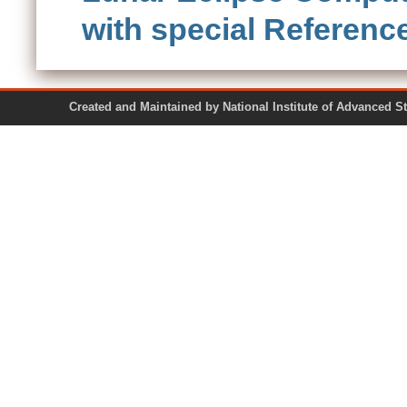
with special Referen
Created and Maintained by National Institute of Ad