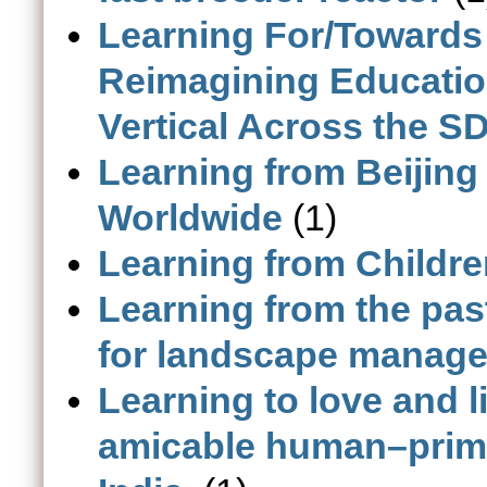
Learning For/Towards
Reimagining Educatio
Vertical Across the SD
Learning from Beijing
Worldwide
(1)
Learning from Childr
Learning from the pas
for landscape manage
Learning to love and 
amicable human–prima