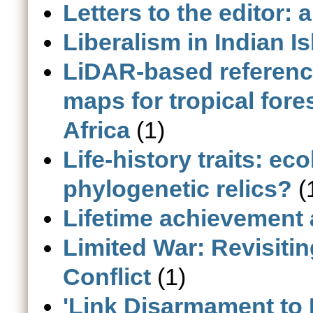
Letters to the editor: 
Liberalism in Indian I
LiDAR-based referen
maps for tropical fore
Africa
(1)
Life-history traits: ec
phylogenetic relics?
(
Lifetime achievement
Limited War: Revisitin
Conflict
(1)
'Link Disarmament to