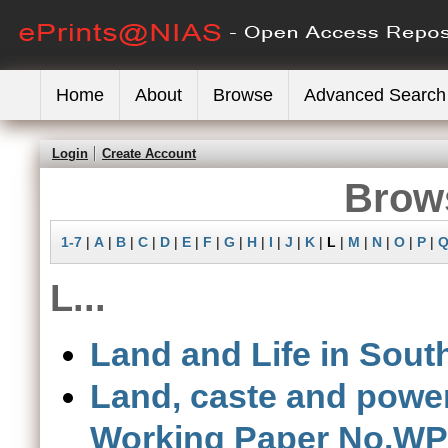
Home
About
Browse
Advanced Search
Login
Create Account
Brows
1-7
|
A
|
B
|
C
|
D
|
E
|
F
|
G
|
H
|
I
|
J
|
K
|
L
|
M
|
N
|
O
|
P
|
L...
Land and Life in South
Land, caste and power
Working Paper No.WP