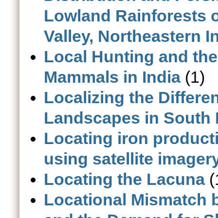
Lowland Rainforests 
Valley, Northeastern I
Local Hunting and the
Mammals in India
(1)
Localizing the Differe
Landscapes in South 
Locating iron producti
using satellite imager
Locating the Lacuna
(
Locational Mismatch 