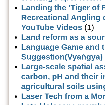
Landing the ‘Tiger of
Recreational Angling 
YouTube Videos
(1)
Land reform as a sourc
Language Game and th
Suggestion(Vyańgya) 
Large-scale spatial a
carbon, pH and their in
agricultural soils usi
Laser Tech from a Mo