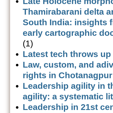
Late Holocene morpho
Thamirabarani delta 
South India: insights 
early cartographic do
(1)
Latest tech throws up
Law, custom, and adiva
rights in Chotanagpur
Leadership agility in 
agility: a systematic l
Leadership in 21st cen