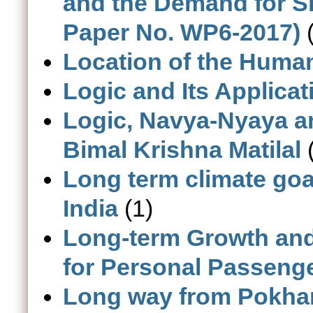
and the Demand for Sk
Paper No. WP6-2017)
(
Location of the Human
Logic and Its Applicat
Logic, Navya-Nyaya a
Bimal Krishna Matilal
(
Long term climate goa
India
(1)
Long-term Growth an
for Personal Passenger
Long way from Pokhar