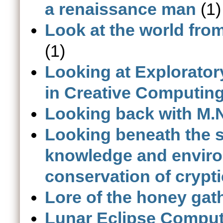
a renaissance man
(1)
Look at the world fro
(1)
Looking at Explorator
in Creative Computin
Looking back with M.N
Looking beneath the s
knowledge and enviro
conservation of crypt
Lore of the honey gat
Lunar Eclipse Comput