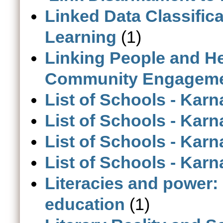
Linked Data Classific
Learning
(1)
Linking People and H
Community Engagement 
List of Schools - Karn
List of Schools - Kar
List of Schools - Karn
List of Schools - Karn
Literacies and power: 
education
(1)