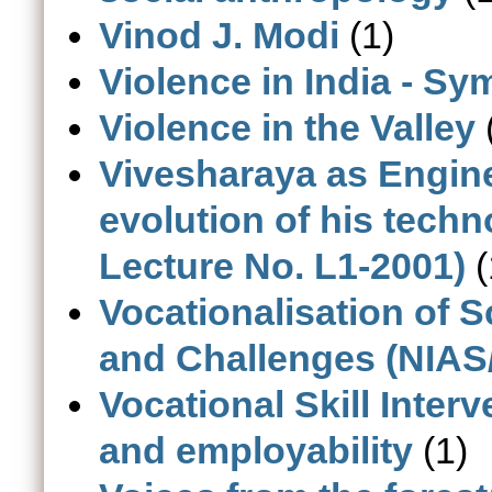
Vinod J. Modi
(1)
Violence in India - S
Violence in the Valley
Vivesharaya as Engine
evolution of his tech
Lecture No. L1-2001)
(
Vocationalisation of 
and Challenges (NIAS
Vocational Skill Inter
and employability
(1)