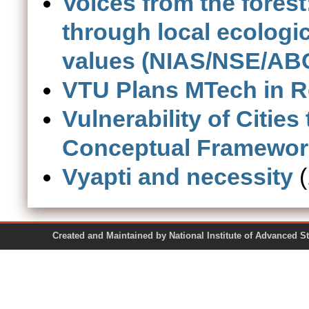
Voices from the fores
through local ecolog
values (NIAS/NSE/ABC
VTU Plans MTech in 
Vulnerability of Cities
Conceptual Framewor
Vyapti and necessity
(
Created and Maintained by National Institute of Ad