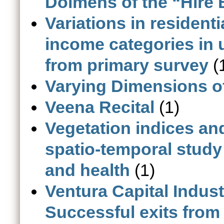
Dolmens of the “Hire
Variations in resident
income categories in 
from primary survey
(
Varying Dimensions of
Veena Recital
(1)
Vegetation indices an
spatio-temporal study
and health
(1)
Ventura Capital Indust
Successful exits fro