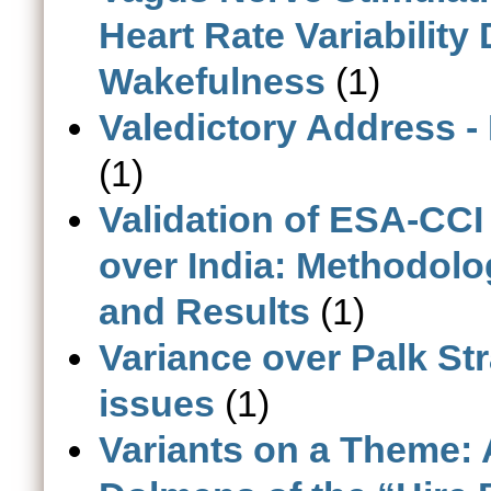
Heart Rate Variability
Wakefulness
(1)
Valedictory Address -
(1)
Validation of ESA-CC
over India: Methodolo
and Results
(1)
Variance over Palk Str
issues
(1)
Variants on a Theme: