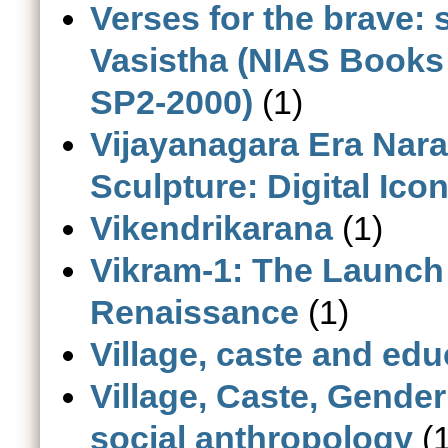
Verses for the brave: 
Vasistha (NIAS Books 
SP2-2000)
(1)
Vijayanagara Era Nar
Sculpture: Digital Ic
Vikendrikarana
(1)
Vikram-1: The Launch 
Renaissance
(1)
Village, caste and edu
Village, Caste, Gende
social anthropology
(1