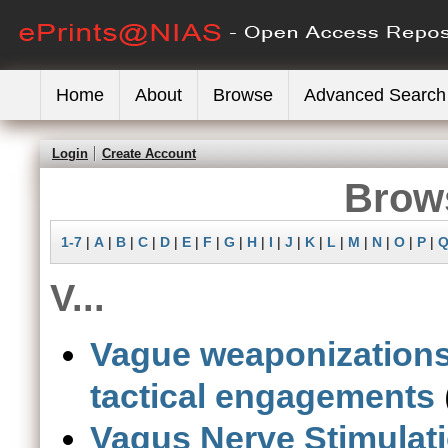
Home
About
Browse
Advanced Search
Login
Create Account
Brows
1-7
|
A
|
B
|
C
|
D
|
E
|
F
|
G
|
H
|
I
|
J
|
K
|
L
|
M
|
N
|
O
|
P
|
V...
Vague weaponizations 
tactical engagements
Vagus Nerve Stimulat