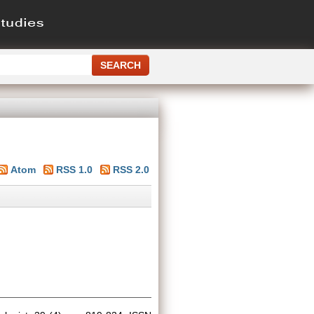
Atom
RSS 1.0
RSS 2.0