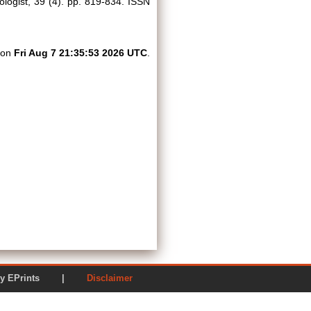
logist, 39 (4). pp. 819-834. ISSN
d on
Fri Aug 7 21:35:53 2026 UTC
.
ered by EPrints |
Disclaimer