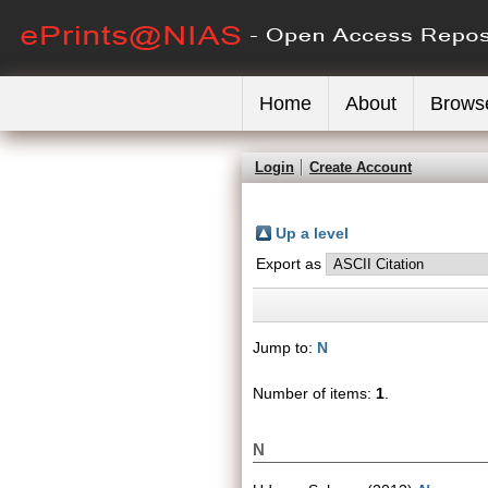
Home
About
Brows
Login
Create Account
Up a level
Export as
Jump to:
N
Number of items:
1
.
N