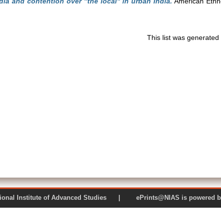
ia and contention over "the local" in urban India.
American Ethno
This list was generate
 National Institute of Advanced Studies | ePrints@NIAS is pow