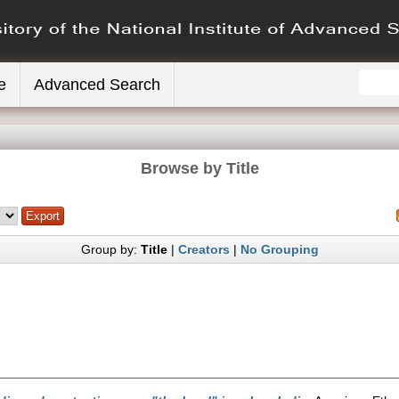
e
Advanced Search
Browse by Title
Group by:
Title
|
Creators
|
No Grouping