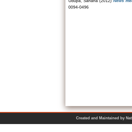
Udupa, Sahana
(2012)
News med
0094-0496
Created and Maintained by