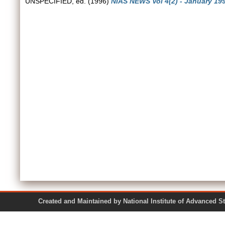
UNSPECIFIED, ed. (1996)
NIAS NEWS Vol 4(2) - January 199
Created and Maintained by National Institute of Ad