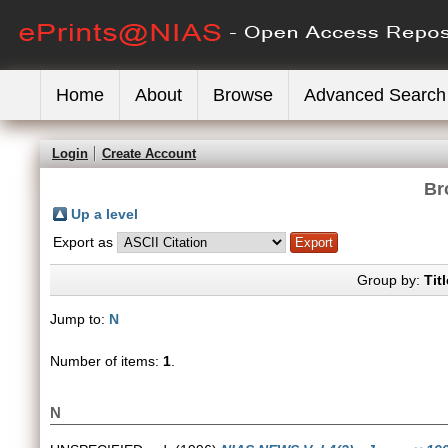
Home
About
Browse
Advanced Search
Login
Create Account
Br
Up a level
Export as
Group by:
Titl
Jump to:
N
Number of items:
1
.
N