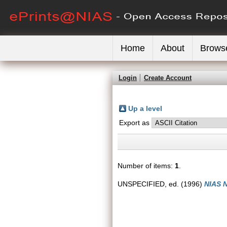
Home
About
Brows
Login
Create Account
Up a level
Export as
Number of items:
1
.
UNSPECIFIED, ed. (1996)
NIAS N