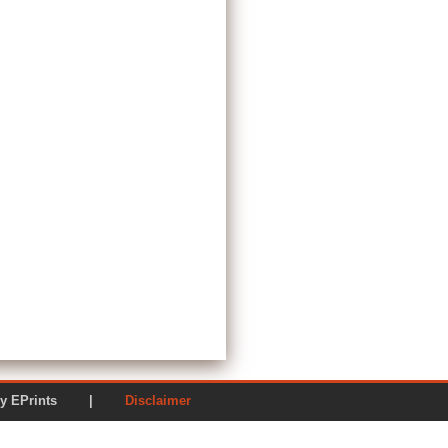
ered by EPrints |
Disclaimer