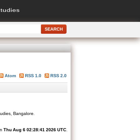
Atom
RSS 1.0
RSS 2.0
tudies, Bangalore.
on
Thu Aug 6 02:28:41 2026 UTC
.