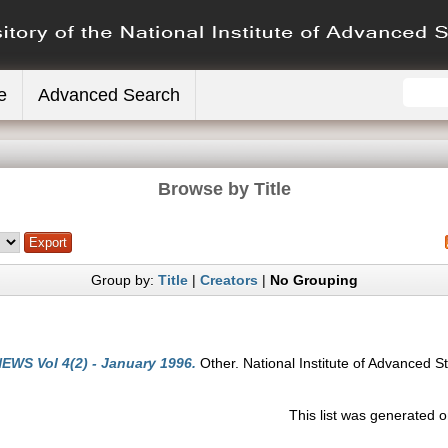
e
Advanced Search
Browse by Title
Group by:
Title
|
Creators
|
No Grouping
EWS Vol 4(2) - January 1996.
Other. National Institute of Advanced S
This list was generated 