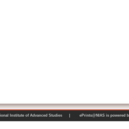
 National Institute of Advanced Studies | ePrints@NIAS is pow