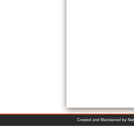
Created and Maintained by