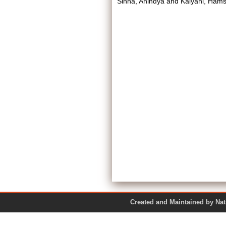
Sinha, Anindya
and
Kalyani, Ham
Created and Maintained by