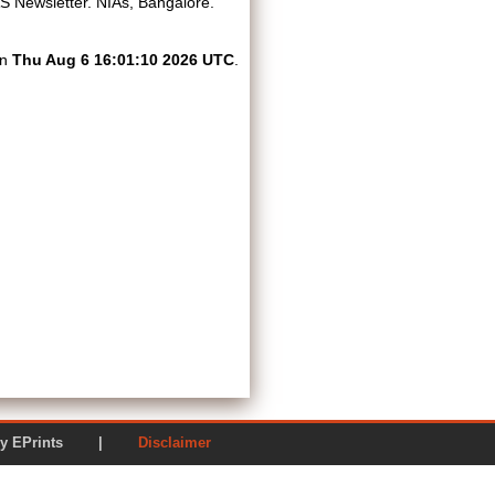
 Newsletter. NIAs, Bangalore.
on
Thu Aug 6 16:01:10 2026 UTC
.
ered by EPrints |
Disclaimer