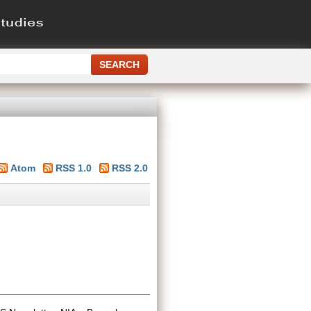
Atom
RSS 1.0
RSS 2.0