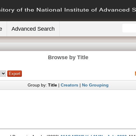
e
Advanced Search
Browse by Title
Group by:
Title
|
Creators
|
No Grouping