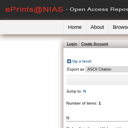
Home
About
Brows
Login
Create Account
Up a level
Export as
Jump to:
N
Number of items:
1
.
N