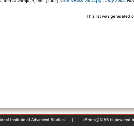
sa
and
Devaraju, A
, eds. (2002)
NIAS NEWS Vol 11(3) - July 2002.
NIAS
This list was generated 
 National Institute of Advanced Studies | ePrints@NIAS is pow