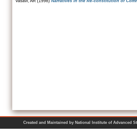
Vasavi, AR
(1998)
Narratives in the Re-constitution of Com
Created and Maintained by National Institute of Ad