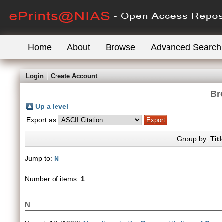
Home
About
Browse
Advanced Search
Login
Create Account
Br
Up a level
Export as
Group by:
Titl
Jump to:
N
Number of items:
1
.
N