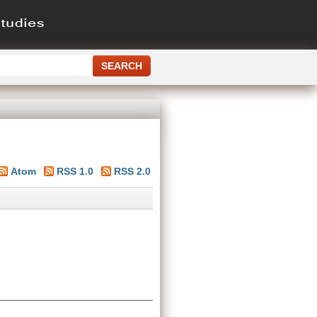
Atom
RSS 1.0
RSS 2.0