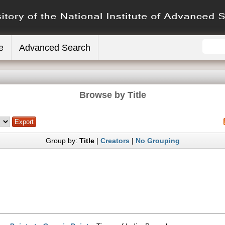
e
Advanced Search
Browse by Title
Group by:
Title
|
Creators
|
No Grouping