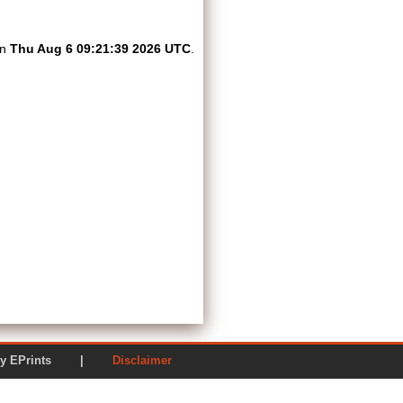
on
Thu Aug 6 09:21:39 2026 UTC
.
ered by EPrints |
Disclaimer