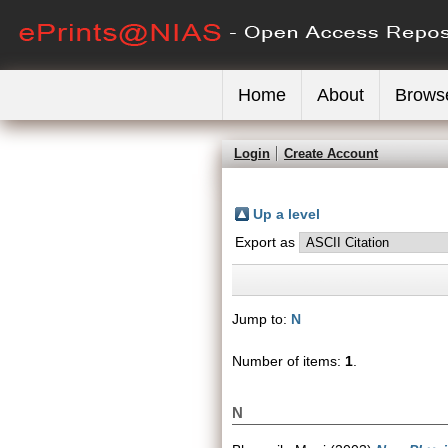
Home
About
Brows
Login
Create Account
Up a level
Export as
Jump to:
N
Number of items:
1
.
N