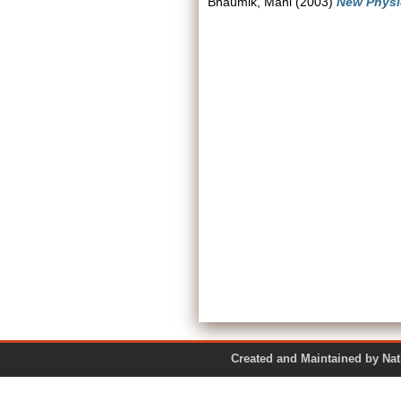
Bhaumik, Mani
(2003)
New Physi
Created and Maintained by