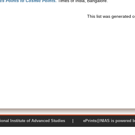
cs Points to Cosmic Points.
Times of India, Bangalore.
This list was generated 
 National Institute of Advanced Studies | ePrints@NIAS is pow