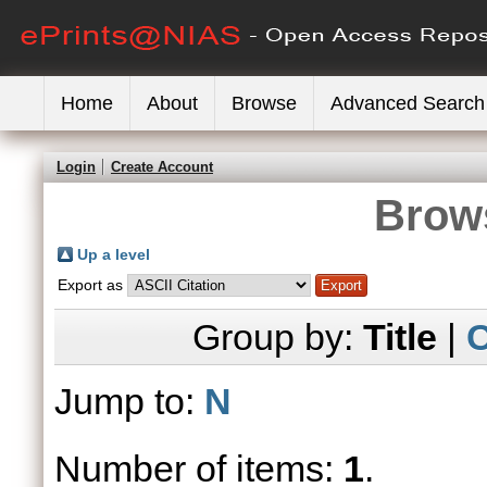
Home
About
Browse
Advanced Search
Login
Create Account
Brows
Up a level
Export as
Group by:
Title
|
C
Jump to:
N
Number of items:
1
.