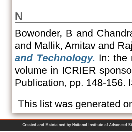
N
Bowonder, B
and
Chandr
and
Mallik, Amitav
and
Ra
and Technology.
In: the 
volume in ICRIER sponso
Publication, pp. 148-156
This list was generated 
Created and Maintained by National Institute of Ad