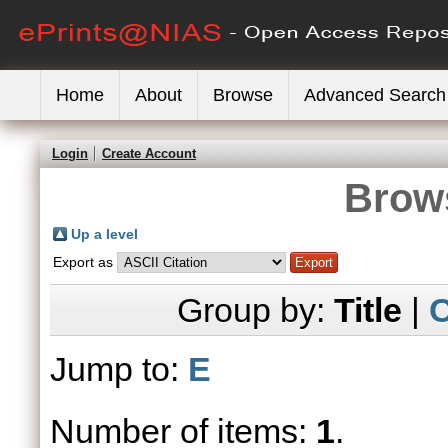
Home
About
Browse
Advanced Search
Login
Create Account
Brows
Up a level
Export as
Group by:
Title
|
C
Jump to:
E
Number of items:
1
.