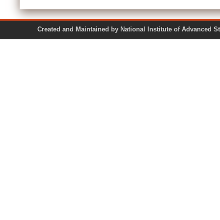
Created and Maintained by National Institute of Ad