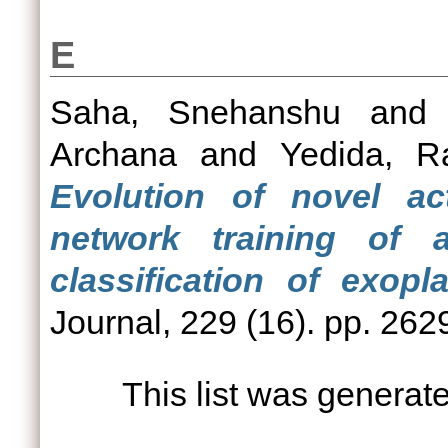
E
Saha, Snehanshu
an
Archana
and
Yedida, R
Evolution of novel act
network training of a
classification of exopla
Journal, 229 (16). pp. 262
This list was genera