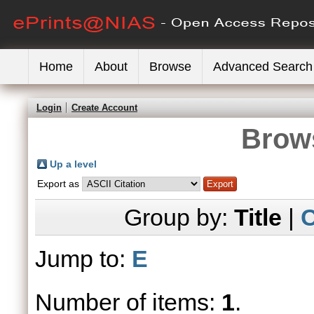
Home
About
Browse
Advanced Search
Login
Create Account
Brows
Up a level
Export as
Group by:
Title
|
C
Jump to:
E
Number of items:
1
.