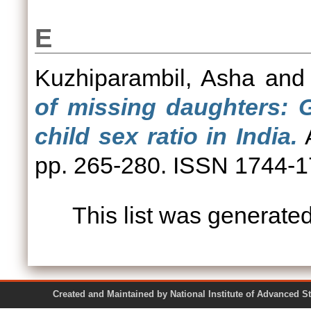
E
Kuzhiparambil, Asha
an
of missing daughters: G
child sex ratio in India.
A
pp. 265-280. ISSN 1744-
This list was generate
Created and Maintained by National Institute of Ad