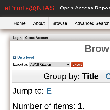
Home
About
Browse
Advanced Search
Login
Create Account
Brows
Up a level
Export as
Group by:
Title
|
C
Jump to:
E
Number of items:
1
.