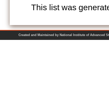
This list was genera
Created and Maintained by National Institute of Ad