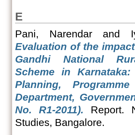
E
Pani, Narendar
and
Evaluation of the impac
Gandhi National Ru
Scheme in Karnataka:
Planning, Programme 
Department, Governmen
No. R1-2011).
Report. N
Studies, Bangalore.