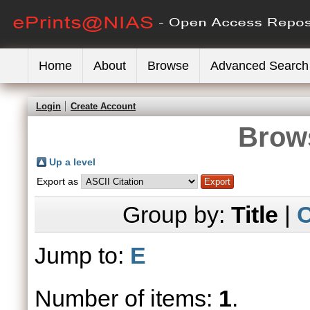
Home
About
Browse
Advanced Search
Login
Create Account
Brows
Up a level
Export as
Group by:
Title
|
C
Jump to:
E
Number of items:
1
.