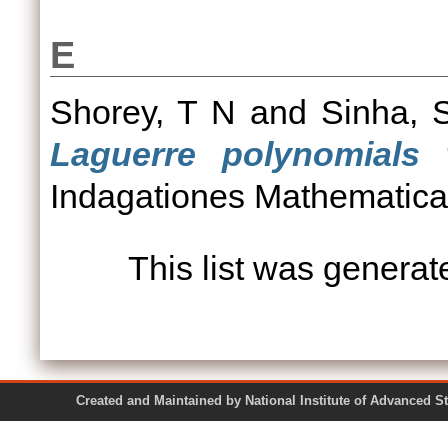
E
Shorey, T N
and
Sinha, 
Laguerre polynomials 
Indagationes Mathematicae
This list was genera
Created and Maintained by National Institute of Ad