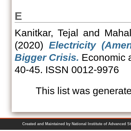
E
Kanitkar, Tejal
and
Mahal
(2020)
Electricity (Ame
Bigger Crisis.
Economic an
40-45. ISSN 0012-9976
This list was genera
Created and Maintained by National Institute of Ad