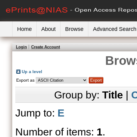
Home
About
Browse
Advanced Search
Login
Create Account
Brows
Up a level
Export as
Group by:
Title
|
C
Jump to:
E
Number of items:
1
.