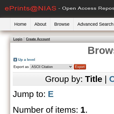
Home
About
Browse
Advanced Search
Login
Create Account
Brows
Up a level
Export as
Group by:
Title
|
C
Jump to:
E
Number of items:
1
.