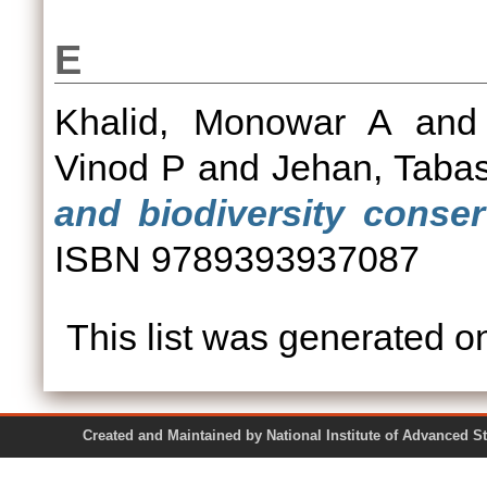
E
Khalid, Monowar A
an
Vinod P
and
Jehan, Taba
and biodiversity conser
ISBN 9789393937087
This list was generated 
Created and Maintained by National Institute of Ad