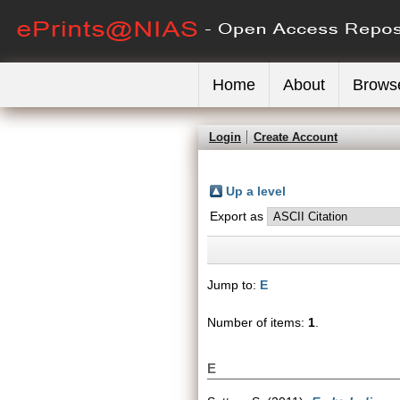
Home
About
Brows
Login
Create Account
Up a level
Export as
Jump to:
E
Number of items:
1
.
E