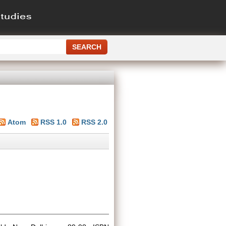
Atom
RSS 1.0
RSS 2.0