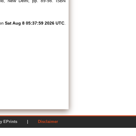
rld, New Delhi, pp. 89-98. ISBN
 on
Sat Aug 8 05:37:59 2026 UTC
.
ered by EPrints |
Disclaimer