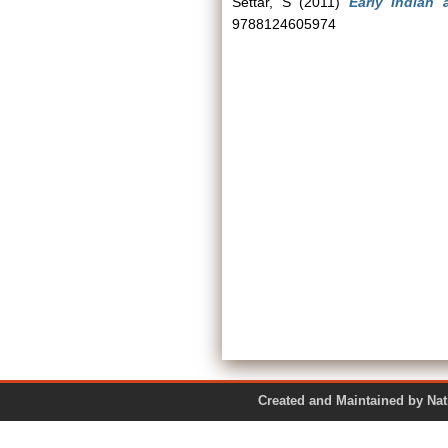
Settar, S
(2011)
Early Indian a
9788124605974
Created and Maintained by