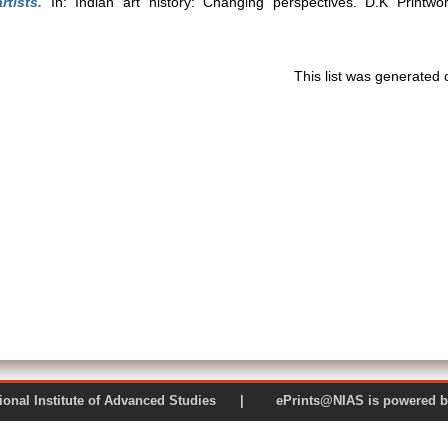
rtists.
In: Indian art history: Changing perspectives. D.K Printwo
This list was generated
 National Institute of Advanced Studies | ePrints@NIAS is pow