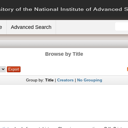
e
Advanced Search
Browse by Title
Group by:
Title
|
Creators
|
No Grouping