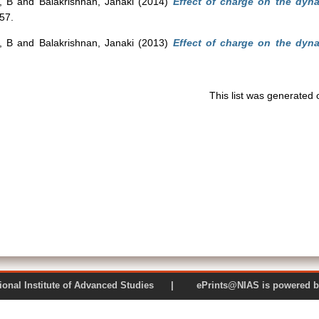
, B
and
Balakrishnan, Janaki
(2014)
Effect of charge on the dyna
157.
, B
and
Balakrishnan, Janaki
(2013)
Effect of charge on the dyna
This list was generated
 National Institute of Advanced Studies | ePrints@NIAS is pow