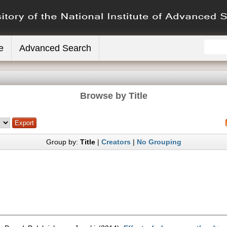
e
Advanced Search
Browse by Title
Group by:
Title
|
Creators
|
No Grouping