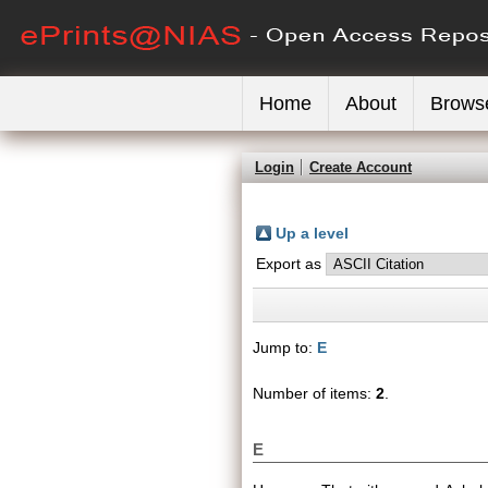
Home
About
Brows
Login
Create Account
Up a level
Export as
Jump to:
E
Number of items:
2
.
E