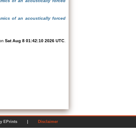
mics of an acoustically forced
mics of an acoustically forced
 on
Sat Aug 8 01:42:10 2026 UTC
.
ered by EPrints |
Disclaimer