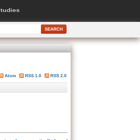
Atom
RSS 1.0
RSS 2.0