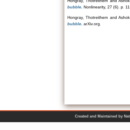
Hongray, Thotreithem
and
Ashok
bubble.
Nonlinearity, 27 (6). p. 1
Hongray, Thotreithem
and
Ashok
bubble.
arXiv.org.
Created and Maintained by