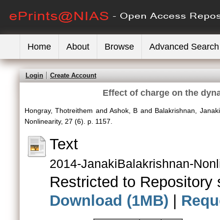
Home
About
Browse
Advanced Search
Login
Create Account
Effect of charge on the dyn
Hongray, Thotreithem
and
Ashok, B
and
Balakrishnan, Janaki
Nonlinearity, 27 (6). p. 1157.
Text
2014-JanakiBalakrishnan-Nonli
Restricted to Repository s
Download (1MB)
|
Requ