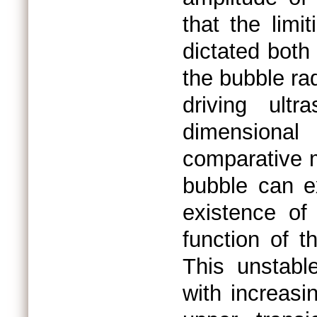
that the limi
dictated both
the bubble ra
driving ult
dimensional
comparative m
bubble can e
existence o
function of t
This unstabl
with increasi