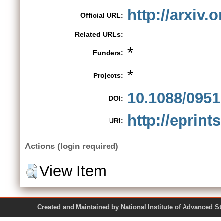
http://arxiv.
Official URL:
Related URLs:
*
Funders:
*
Projects:
10.1088/0951
DOI:
http://eprint
URI:
Actions (login required)
View Item
Created and Maintained by National Institute of Ad