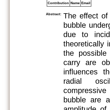
Contribution
Name
Email
The effect o
Abstract:
bubble underg
due to inci
theoretically 
the possible
carry are o
influences t
radial osc
compressive 
bubble are a
amplitude of 