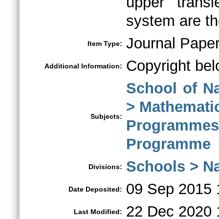
upper transi
system are th
Journal Pape
Item Type:
Copyright bel
Additional Information:
School of N
> Mathemati
Subjects:
Program
Programme
Schools > Na
Divisions:
09 Sep 2015 
Date Deposited:
22 Dec 2020 
Last Modified: