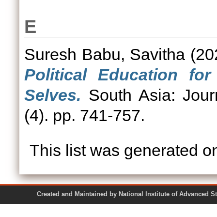
E
Suresh Babu, Savitha
(20
Political Education fo
Selves.
South Asia: Jour
(4). pp. 741-757.
This list was generated 
Created and Maintained by National Institute of Ad