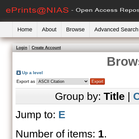
Home
About
Browse
Advanced Search
Login
Create Account
Brows
Up a level
Export as
Group by:
Title
|
C
Jump to:
E
Number of items:
1
.