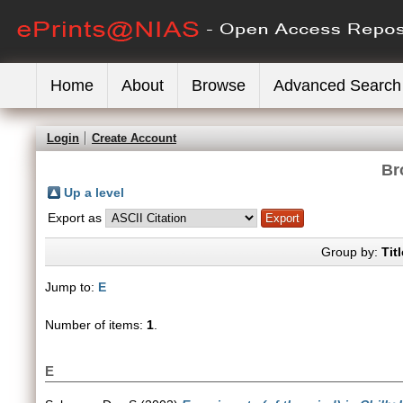
Home
About
Browse
Advanced Search
Login
Create Account
Br
Up a level
Export as
Group by:
Titl
Jump to:
E
Number of items:
1
.
E