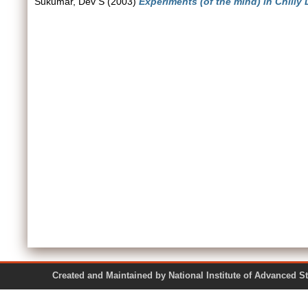
Sukumar, Dev S
(2003)
Experiments (of the mind) in Chilly 
Created and Maintained by National Institute of Ad